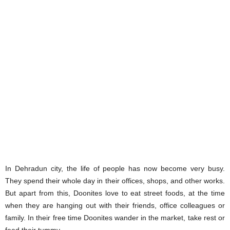
In Dehradun city, the life of people has now become very busy.
They spend their whole day in their offices, shops, and other works.
But apart from this, Doonites love to eat street foods, at the time
when they are hanging out with their friends, office colleagues or
family. In their free time Doonites wander in the market, take rest or