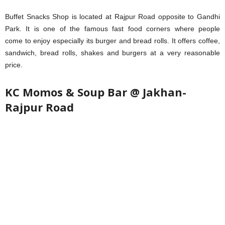
Buffet Snacks Shop is located at Rajpur Road opposite to Gandhi
Park. It is one of the famous fast food corners where people
come to enjoy especially its burger and bread rolls. It offers coffee,
sandwich, bread rolls, shakes and burgers at a very reasonable
price.
KC Momos & Soup Bar @ Jakhan-
Rajpur Road