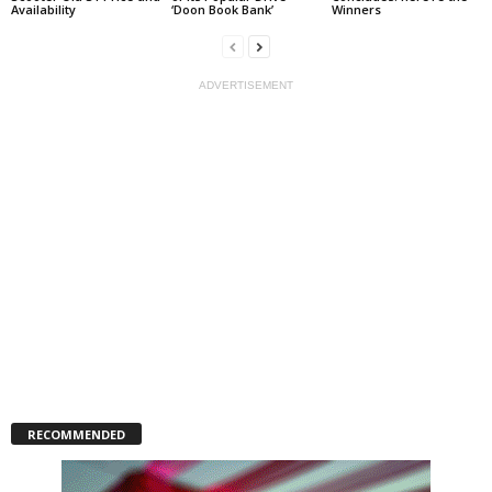
Availability
‘Doon Book Bank’
Winners
ADVERTISEMENT
RECOMMENDED