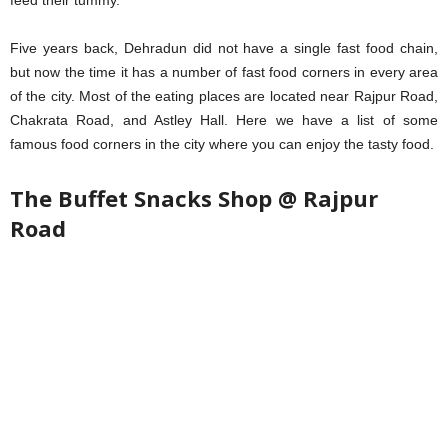
feed their tummy.
Five years back, Dehradun did not have a single fast food chain,
but now the time it has a number of fast food corners in every area
of the city. Most of the eating places are located near Rajpur Road,
Chakrata Road, and Astley Hall. Here we have a list of some
famous food corners in the city where you can enjoy the tasty food.
The Buffet Snacks Shop @ Rajpur
Road