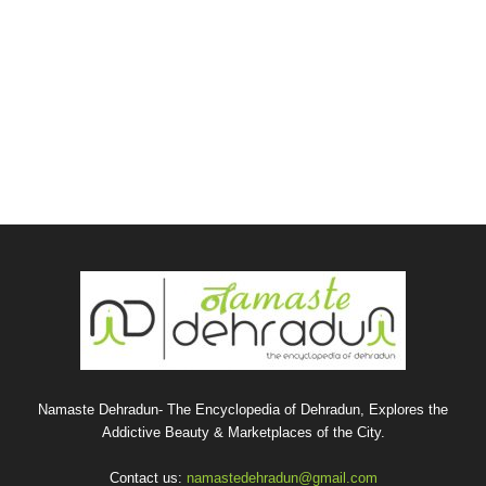
Namaste Dehradun- The Encyclopedia of Dehradun, Explores the
Addictive Beauty & Marketplaces of the City.
Contact us:
namastedehradun@gmail.com