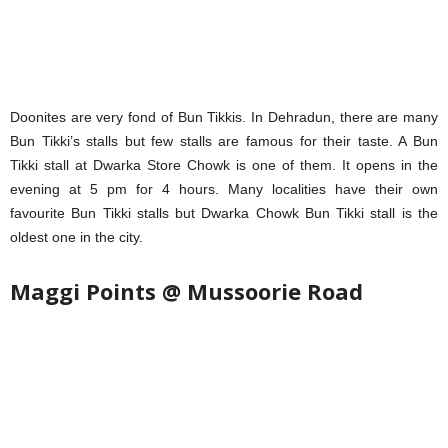
Doonites are very fond of Bun Tikkis. In Dehradun, there are many
Bun Tikki’s stalls but few stalls are famous for their taste. A Bun
Tikki stall at Dwarka Store Chowk is one of them. It opens in the
evening at 5 pm for 4 hours. Many localities have their own
favourite Bun Tikki stalls but Dwarka Chowk Bun Tikki stall is the
oldest one in the city.
Maggi Points @ Mussoorie Road