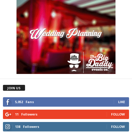
JOIN US
5,052
Fans
LIKE
11
Followers
FOLLOW
138
Followers
FOLLOW