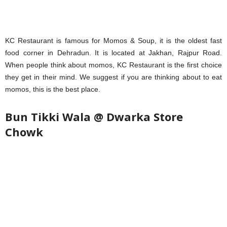
KC Restaurant is famous for Momos & Soup, it is the oldest fast
food corner in Dehradun. It is located at Jakhan, Rajpur Road.
When people think about momos, KC Restaurant is the first choice
they get in their mind. We suggest if you are thinking about to eat
momos, this is the best place.
Bun Tikki Wala @ Dwarka Store
Chowk