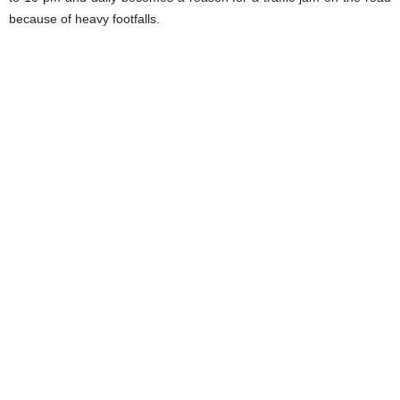
because of heavy footfalls.