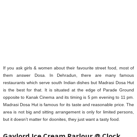
If you ask girls & women about their favourite street food, most of
them answer Dosa. In Dehradun, there are many famous
restaurants which serve south Indian dishes but Madrasi Dosa Hut
is the best for that. It is situated at the edge of Parade Ground
opposite to Kanak Cinema and its timing is 5 pm evening to 11 pm.
Madrasi Dosa Hut is famous for its taste and reasonable price. The
area is not big and sitting arrangement is only for limited persons,
but it doesn’t matter for doonites, they just want a tasty food.
Gaylord Ice Cream Parlour @ Clock