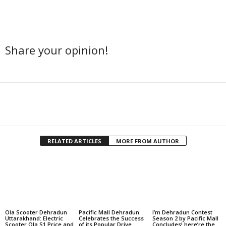
Share your opinion!
Facebook
Twitter
Share
RELATED ARTICLES
MORE FROM AUTHOR
Ola Scooter Dehradun
Pacific Mall Dehradun
I’m Dehradun Contest
Uttarakhand: Electric
Celebrates the Success
Season 2 by Pacific Mall
Scooter Ola S1 Price and
of its Popular Drive
Concludes! here’re the