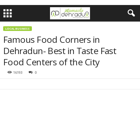
LOCAL BUSINESS
Famous Food Corners in
Dehradun- Best in Taste Fast
Food Centers of the City
16193
0