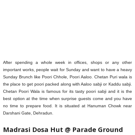
After spending a whole week in offices, shops or any other
important works, people wait for Sunday and want to have a heavy
Sunday Brunch like Poori Chhole, Poori Aaloo. Chetan Puri wala is
the place to get poori packed along with Aaloo sabji or Kaddu sabji.
Chetan Poori Wala is famous for its tasty poori sabji and it is the
best option at the time when surprise guests come and you have
no time to prepare food. It is situated at Hanuman Chowk near
Darshani Gate, Dehradun.
Madrasi Dosa Hut @ Parade Ground