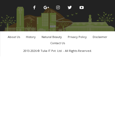
About Us
History
Natural Beauty
Privacy Policy
Disclaimer
Contact Us
2013-2026 © Tulia IT Pvt. Ltd. - All Rights Reserved.