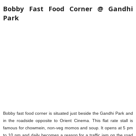
Bobby Fast Food Corner @ Gandhi
Park
Bobby fast food corner is situated just beside the Gandhi Park and
in the roadside opposite to Orient Cinema. This flat rate stall is
famous for chowmein, non-veg momos and soup. It opens at 5 pm
to 10 pm and daily becomes a reason for a traffic jam on the road