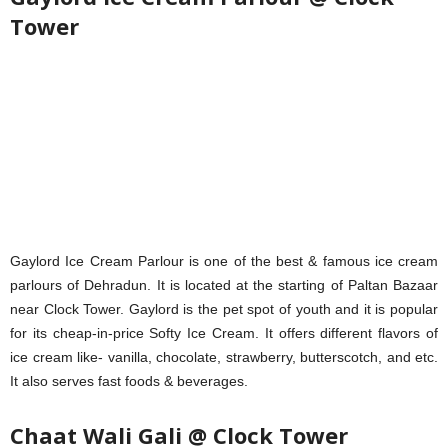
Tower
Gaylord Ice Cream Parlour is one of the best & famous ice cream
parlours of Dehradun. It is located at the starting of Paltan Bazaar
near Clock Tower. Gaylord is the pet spot of youth and it is popular
for its cheap-in-price Softy Ice Cream. It offers different flavors of
ice cream like- vanilla, chocolate, strawberry, butterscotch, and etc.
It also serves fast foods & beverages.
Chaat Wali Gali @ Clock Tower