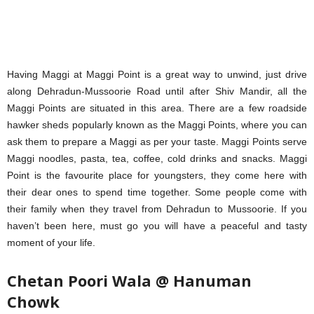
Having Maggi at Maggi Point is a great way to unwind, just drive
along Dehradun-Mussoorie Road until after Shiv Mandir, all the
Maggi Points are situated in this area. There are a few roadside
hawker sheds popularly known as the Maggi Points, where you can
ask them to prepare a Maggi as per your taste. Maggi Points serve
Maggi noodles, pasta, tea, coffee, cold drinks and snacks. Maggi
Point is the favourite place for youngsters, they come here with
their dear ones to spend time together. Some people come with
their family when they travel from Dehradun to Mussoorie. If you
haven’t been here, must go you will have a peaceful and tasty
moment of your life.
Chetan Poori Wala @ Hanuman
Chowk