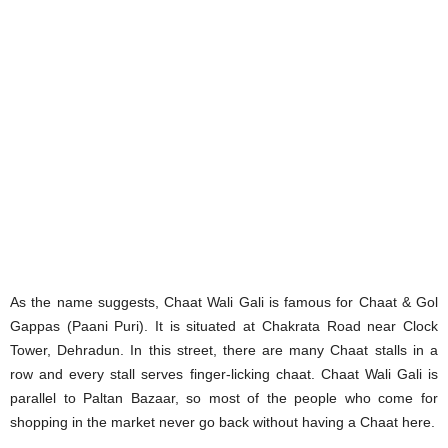
As the name suggests, Chaat Wali Gali is famous for Chaat & Gol
Gappas (Paani Puri). It is situated at Chakrata Road near Clock
Tower, Dehradun. In this street, there are many Chaat stalls in a
row and every stall serves finger-licking chaat. Chaat Wali Gali is
parallel to Paltan Bazaar, so most of the people who come for
shopping in the market never go back without having a Chaat here.