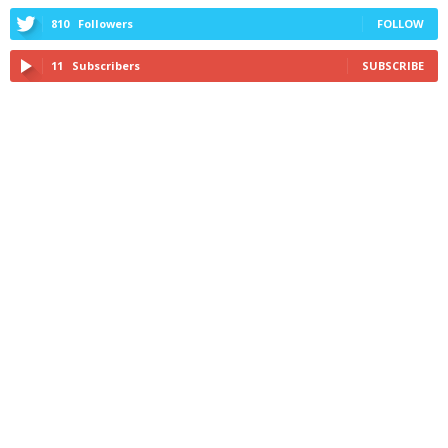
810
Followers
FOLLOW
11
Subscribers
SUBSCRIBE