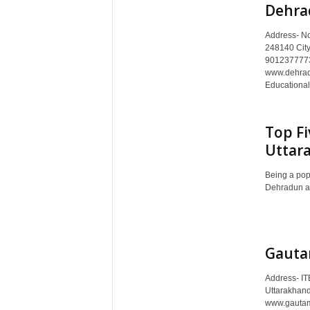
Dehra
Address- No
248140 City
9012377773
www.dehradu
Educational A
Top Fi
Uttar
Being a popu
Dehradun attr
Gauta
Address- IT
Uttarakhand
www.gautami