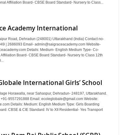
nal Affiliation Board- CBSE Board Standard- Nursery to Class...
ce Academy International
ipur Road, Dehradun (248001) Uttarakhand (India) Contact no-
49 | 2686093 Email- admin@saigraceacademy.com Website-
ceacademy.com Details: Medium- English Medium Type- Co-
 Affiliation Board- CBSE Board Standard- Nursery to Class 12th
...
Globale International Girls’ School
llage Horawalla, near Sahaspur, Dehradun- 248197, Uttarakhand.
: +91-9557291888 Email: ecoleglobale@gmail.com Website:
e.com Details: Medium: English Medium Type: Girls Boarding
Board: CBSE & CIE Standard: IV to XII Residential- Yes Transport