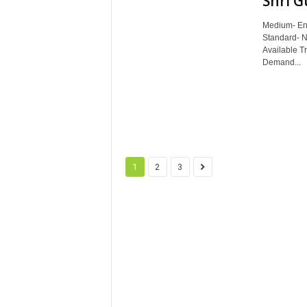
Shri G
Medium- Eng
Standard- N
Available T
Demand...
1
2
3