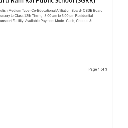
uru Ram Rai Public School (SGRR)
lish Medium Type- Co-Educational Affiliation Board- CBSE Board
ursery to Class 12th Timing- 8:00 am to 3:00 pm Residential-
ransport Facility- Available Payment Mode- Cash, Cheque &
Page 1 of 3