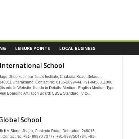
ING
LEISURE POINTS
LOCAL BUSINESS
 International School
lage Dhoolkot, near Tula's Institute, Chakrata Road, Selaqui,
248011 Uttarakhand. Contact No: 0135-2699444, +91-9458311000
@tis.edu.in Website: tis.edu.in Details: Medium: English Medium Type:
al Boarding Affiliation Board: CBSE Standard: IV to...
Global School
th KM Stone, Jhajra, Chakrata Road, Dehradun- 248015,
. Contact No: +91- 99970 73777, +91-9997504734, +91-