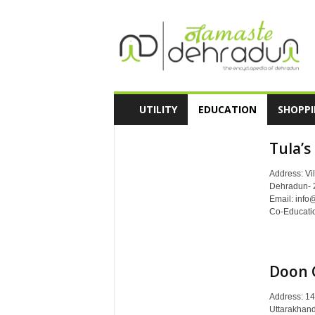
N
a
m
a
s
t
e
UTILITY
EDUCATION
SHOPP
D
e
Tula’s
h
r
Address: Vil
a
Dehradun- 
d
Email: info
u
Co-Education
n
-
T
h
Doon 
e
E
Address: 14
n
Uttarakhand