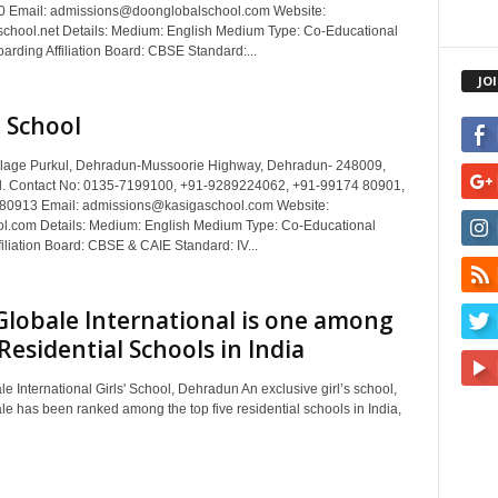
 Email: admissions@doonglobalschool.com Website:
chool.net Details: Medium: English Medium Type: Co-Educational
rding Affiliation Board: CBSE Standard:...
JO
 School
llage Purkul, Dehradun-Mussoorie Highway, Dehradun- 248009,
d. Contact No: 0135-7199100, +91-9289224062, +91-99174 80901,
80913 Email: admissions@kasigaschool.com Website:
l.com Details: Medium: English Medium Type: Co-Educational
iliation Board: CBSE & CAIE Standard: IV...
Globale International is one among
Residential Schools in India
e International Girls' School, Dehradun An exclusive girl’s school,
le has been ranked among the top five residential schools in India,