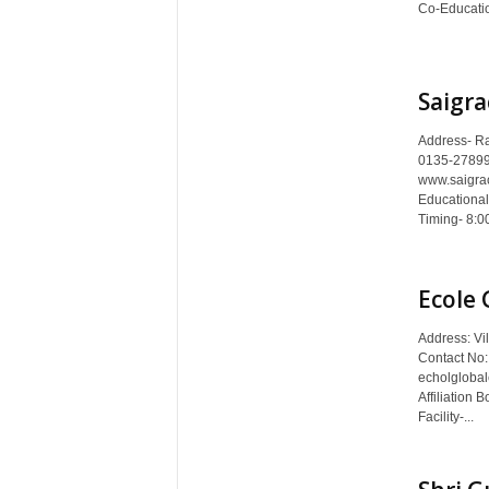
Co-Educatio
Saigra
Address- Ra
0135-27899
www.saigra
Educational
Timing- 8:00
Ecole 
Address: Vi
Contact No
echolglobal
Affiliation 
Facility-...