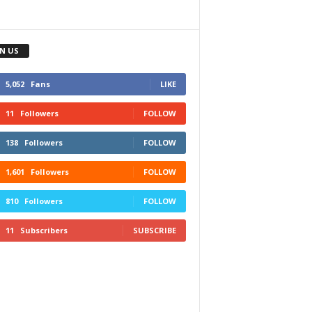
IN US
5,052
Fans
LIKE
11
Followers
FOLLOW
138
Followers
FOLLOW
1,601
Followers
FOLLOW
810
Followers
FOLLOW
11
Subscribers
SUBSCRIBE