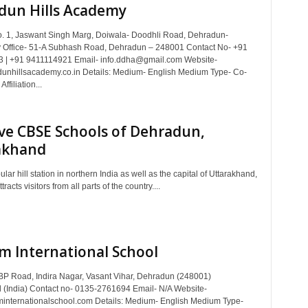
dun Hills Academy
. 1, Jaswant Singh Marg, Doiwala- Doodhli Road, Dehradun-
 Office- 51-A Subhash Road, Dehradun – 248001 Contact No- +91
 | +91 9411114921 Email- info.ddha@gmail.com Website-
nhillsacademy.co.in Details: Medium- English Medium Type- Co-
ffiliation...
ve CBSE Schools of Dehradun,
akhand
lar hill station in northern India as well as the capital of Uttarakhand,
acts visitors from all parts of the country....
m International School
BP Road, Indira Nagar, Vasant Vihar, Dehradun (248001)
 (India) Contact no- 0135-2761694 Email- N/A Website-
nternationalschool.com Details: Medium- English Medium Type-