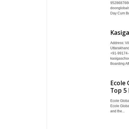
c
9528687660
doonglobals
y
Day Cum Boa
c
l
o
Kasiga
p
e
Address: Vi
d
Uttarakhan
i
+91-99174-
a
kasigaschoo
o
Boarding Aff
f
D
Ecole 
e
h
Top 5 
r
a
Ecole Global
d
Ecole Globa
and the...
u
n