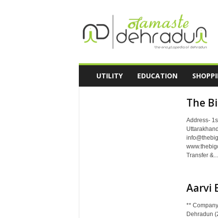
N
a
m
a
s
t
e
UTILITY
EDUCATION
SHOPP
D
e
The B
h
r
Address- 1s
a
Uttarakhand
d
info@thebi
u
www.thebig
n
Transfer &...
-
T
h
Aarvi 
e
E
** Company
n
Dehradun (