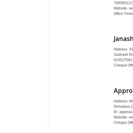
c
7895852113
Website- ww
y
Office Timin
c
l
o
p
Janas
e
d
Address- 33
i
Subhash Ro
a
9335275813 
o
Cheque Offic
f
D
e
Appro
h
r
Address- Mi
a
Dehradun (
d
ID- approa
u
Website- w
n
Cheque Offi