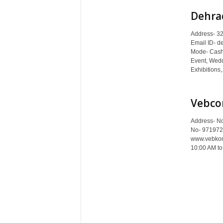
Dehra
Address- 32
Email ID- d
Mode- Cash 
Event, Wedd
Exhibitions,.
Vebco
Address- No
No- 971972
www.vebkone
10:00 AM to