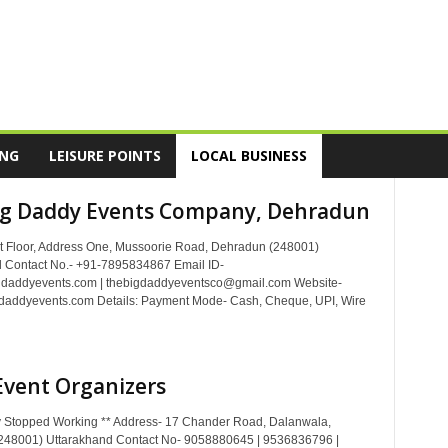
ING
LEISURE POINTS
LOCAL BUSINESS
ig Daddy Events Company, Dehradun
t Floor, Address One, Mussoorie Road, Dehradun (248001)
 Contact No.- +91-7895834867 Email ID-
gdaddyevents.com | thebigdaddyeventsco@gmail.com Website-
daddyevents.com Details: Payment Mode- Cash, Cheque, UPI, Wire
Event Organizers
 Stopped Working ** Address- 17 Chander Road, Dalanwala,
248001) Uttarakhand Contact No- 9058880645 | 9536836796 |