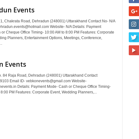
dun Events
1, Chakrata Road, Dehradun (248001) Uttarakhand Contact No- N/A
ehradun.events@hotmail.com Website- N/A Details: Payment
or Cheque Office Timing- 10:00 AM to 8:00 PM Features: Corporate
ing Planners, Entertainment Options, Meetings, Conference,
..
n Events
. 84 Raja Road, Dehradun (248001) Uttarakhand Contact
9103 Email ID- vebkonevents@gmail.com Website-
vents.in Details: Payment Mode- Cash or Cheque Office Timing-
 8:00 PM Features: Corporate Event, Wedding Planners,...