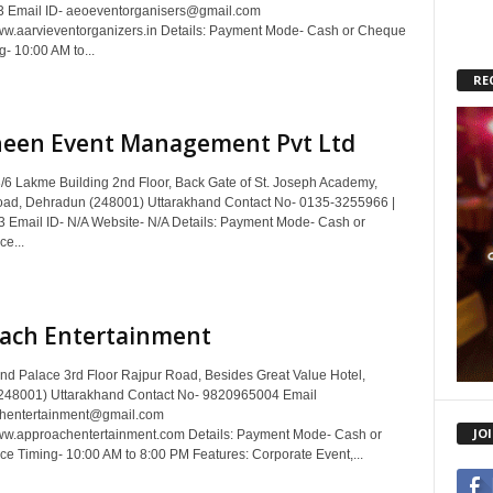
 Email ID- aeoeventorganisers@gmail.com
w.aarvieventorganizers.in Details: Payment Mode- Cash or Cheque
g- 10:00 AM to...
RE
heen Event Management Pvt Ltd
/6 Lakme Building 2nd Floor, Back Gate of St. Joseph Academy,
ad, Dehradun (248001) Uttarakhand Contact No- 0135-3255966 |
Email ID- N/A Website- N/A Details: Payment Mode- Cash or
e...
ach Entertainment
nd Palace 3rd Floor Rajpur Road, Besides Great Value Hotel,
248001) Uttarakhand Contact No- 9820965004 Email
chentertainment@gmail.com
JO
ww.approachentertainment.com Details: Payment Mode- Cash or
ce Timing- 10:00 AM to 8:00 PM Features: Corporate Event,...