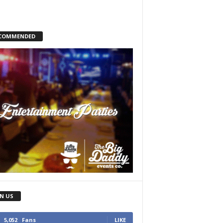
COMMENDED
IN US
5,052
Fans
LIKE