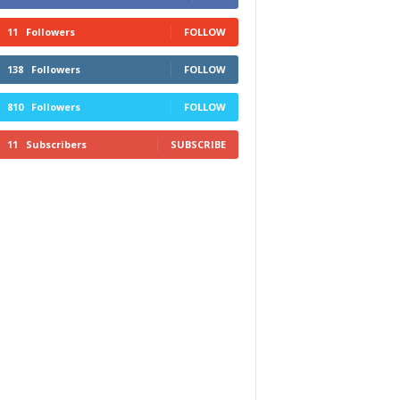
11
Followers
FOLLOW
138
Followers
FOLLOW
810
Followers
FOLLOW
11
Subscribers
SUBSCRIBE