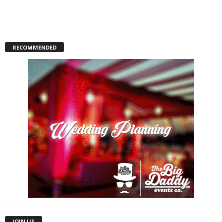
RECOMMENDED
JOIN US