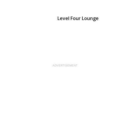
Level Four Lounge
ADVERTISEMENT