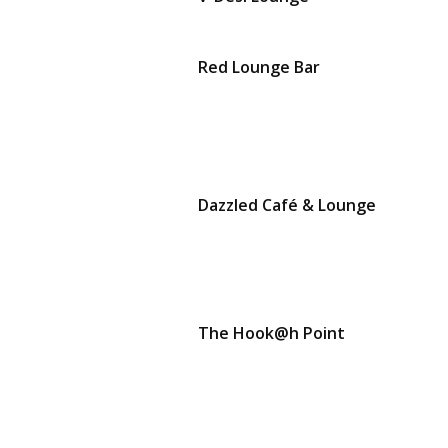
Red Lounge Bar
Dazzled Café & Lounge
The Hook@h Point