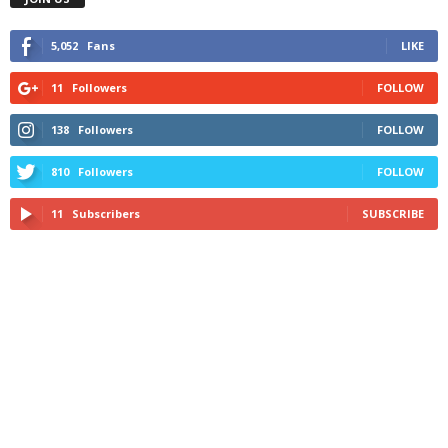
5,052
Fans
LIKE
11
Followers
FOLLOW
138
Followers
FOLLOW
810
Followers
FOLLOW
11
Subscribers
SUBSCRIBE