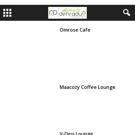
Omrose Cafe
Maacozy Coffee Lounge
V-Desi Lounge