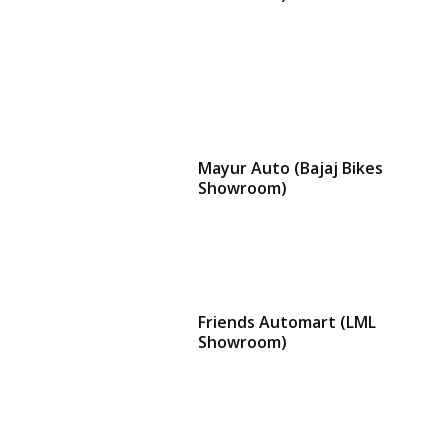
Mayur Auto (Bajaj Bikes
Showroom)
Friends Automart (LML
Showroom)