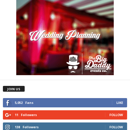
JOIN US
5,052
Fans
LIKE
11
Followers
FOLLOW
138
Followers
FOLLOW