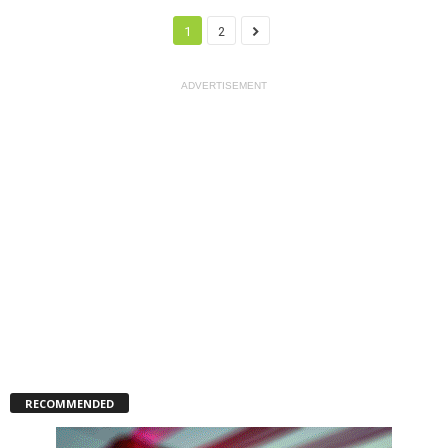
1
2
ADVERTISEMENT
RECOMMENDED