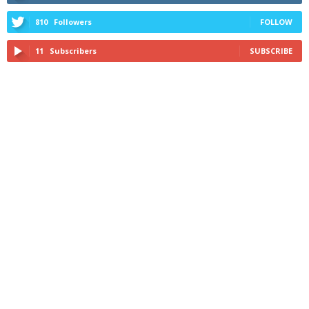
810
Followers
FOLLOW
11
Subscribers
SUBSCRIBE