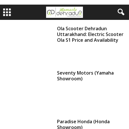
Ola Scooter Dehradun
Uttarakhand: Electric Scooter
Ola S1 Price and Availability
Seventy Motors (Yamaha
Showroom)
Paradise Honda (Honda
Showroom)