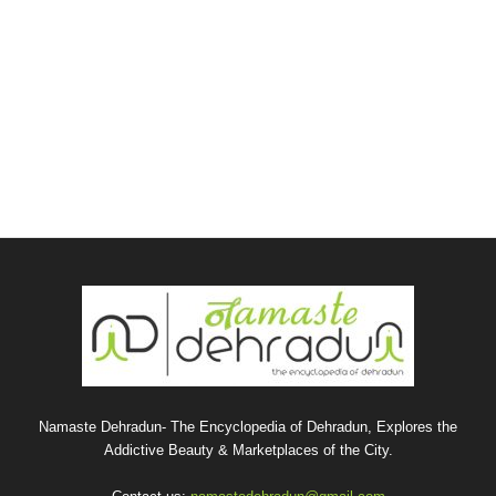
Namaste Dehradun- The Encyclopedia of Dehradun, Explores the
Addictive Beauty & Marketplaces of the City.