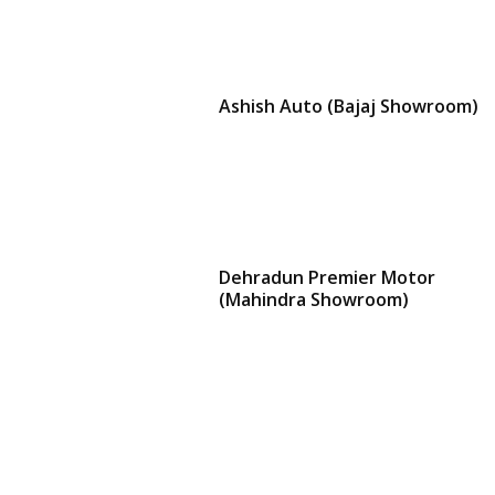
Ashish Auto (Bajaj Showroom)
Dehradun Premier Motor
(Mahindra Showroom)