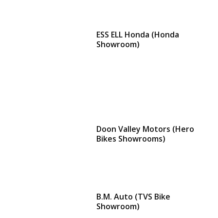
ESS ELL Honda (Honda
Showroom)
Doon Valley Motors (Hero
Bikes Showrooms)
B.M. Auto (TVS Bike
Showroom)