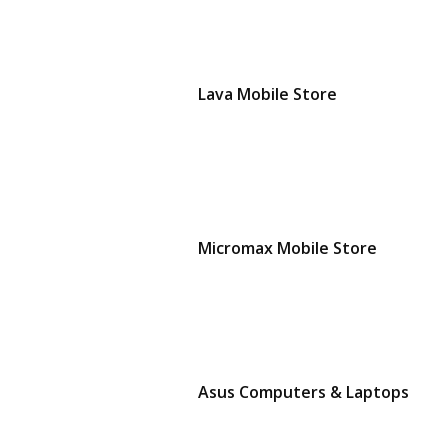
Lava Mobile Store
Micromax Mobile Store
Asus Computers & Laptops