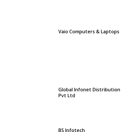
Vaio Computers & Laptops
Global Infonet Distribution
Pvt Ltd
BS Infotech