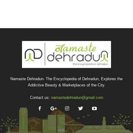
Namaste Dehradun- The Encyclopedia of Dehradun, Explores the
Addictive Beauty & Marketplaces of the City.
Contact us:
namastedehradun@gmail.com