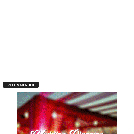
RECOMMENDED