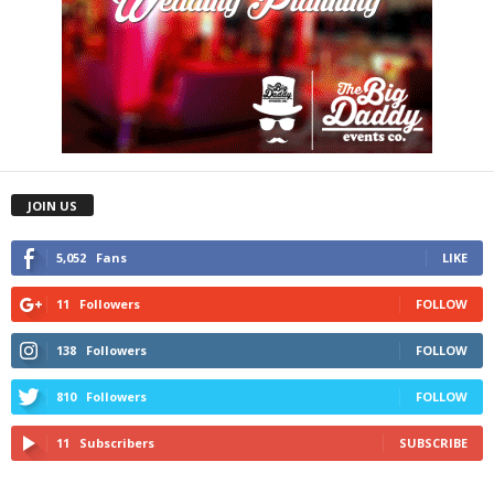
JOIN US
5,052
Fans
LIKE
11
Followers
FOLLOW
138
Followers
FOLLOW
810
Followers
FOLLOW
11
Subscribers
SUBSCRIBE