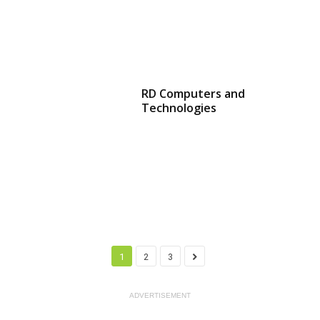
RD Computers and
Technologies
1
2
3
ADVERTISEMENT