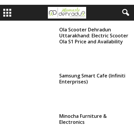
Ola Scooter Dehradun
Uttarakhand: Electric Scooter
Ola S1 Price and Availability
Samsung Smart Cafe (Infiniti
Enterprises)
Minocha Furniture &
Electronics