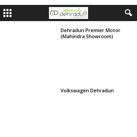
Dehradun Premier Motor
(Mahindra Showroom)
Volkswagen Dehradun