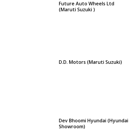
Future Auto Wheels Ltd
(Maruti Suzuki )
D.D. Motors (Maruti Suzuki)
Dev Bhoomi Hyundai (Hyundai
Showroom)