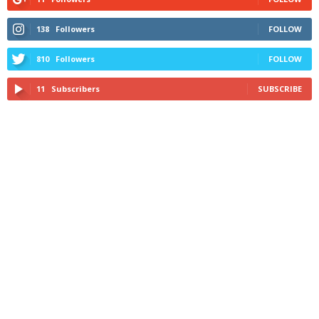
138
Followers
FOLLOW
810
Followers
FOLLOW
11
Subscribers
SUBSCRIBE