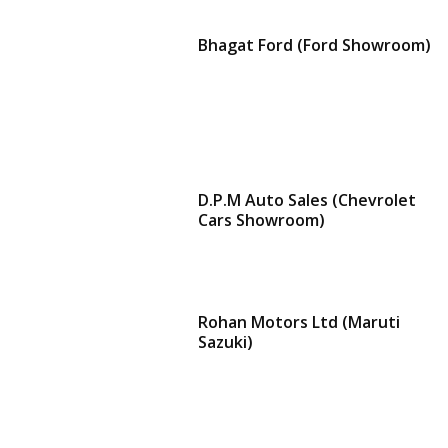
Bhagat Ford (Ford Showroom)
D.P.M Auto Sales (Chevrolet
Cars Showroom)
Rohan Motors Ltd (Maruti
Sazuki)