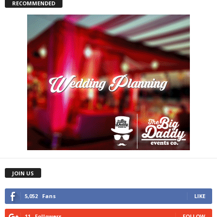
RECOMMENDED
JOIN US
5,052
Fans
LIKE
11
Followers
FOLLOW