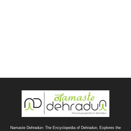
Namaste Dehradun- The Encyclopedia of Dehradun, Explores the