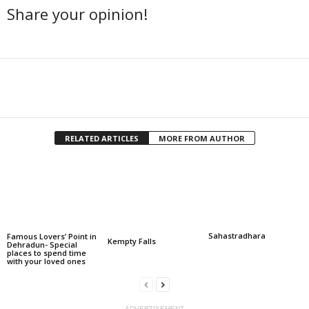
Share your opinion!
Facebook
Twitter
Share
RELATED ARTICLES
MORE FROM AUTHOR
Sahastradhara
Famous Lovers’ Point in
Kempty Falls
Dehradun- Special
places to spend time
with your loved ones
ADVERTISEMENT