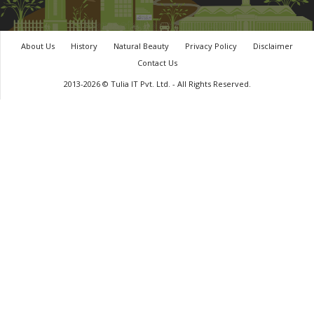
About Us
History
Natural Beauty
Privacy Policy
Disclaimer
Contact Us
2013-2026 © Tulia IT Pvt. Ltd. - All Rights Reserved.