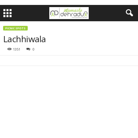
PICNIC SPOTS
Lachhiwala
1351
0