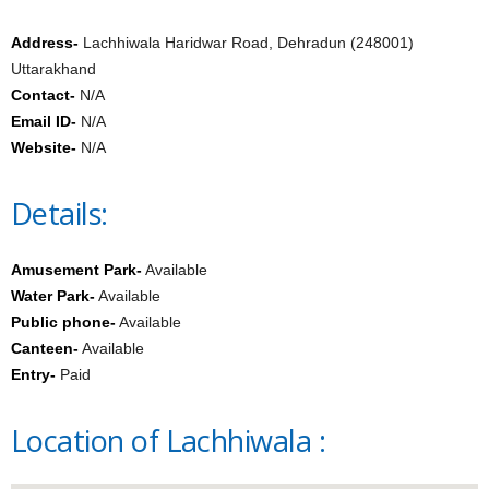
Address-
Lachhiwala Haridwar Road, Dehradun (248001)
Uttarakhand
Contact-
N/A
Email ID-
N/A
Website-
N/A
Details:
Amusement Park-
Available
Water Park-
Available
Public phone-
Available
Canteen-
Available
Entry-
Paid
Location of Lachhiwala :