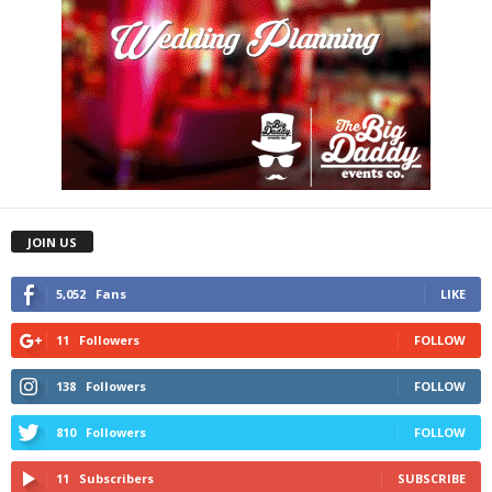
JOIN US
5,052
Fans
LIKE
11
Followers
FOLLOW
138
Followers
FOLLOW
810
Followers
FOLLOW
11
Subscribers
SUBSCRIBE