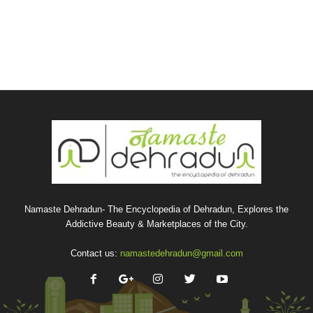
Namaste Dehradun- The Encyclopedia of Dehradun, Explores the
Addictive Beauty & Marketplaces of the City.
Contact us:
namastedehradun@gmail.com