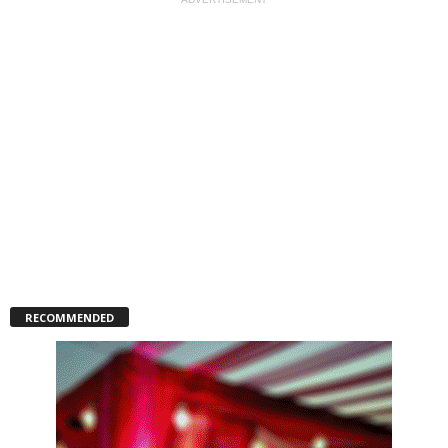
RECOMMENDED