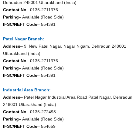
Dehradun 248001 Uttarakhand (India)
Contact No
– 0135-2711376
Parking
– Available (Road Side)
IFSC/NEFT Code
– 554391
Patel Nagar Branch:
Address
– 9, New Patel Nagar, Nagar Nigam, Dehradun 248001
Uttarakhand (India)
Contact No
– 0135-2711376
Parking
– Available (Road Side)
IFSC/NEFT Code
– 554391
Industrial Area Branch:
Address
– Patel Nagar Industrial Area Road Patel Nagar, Dehradun
248001 Uttarakhand (India)
Contact No
– 0135-272493
Parking
– Available (Road Side)
IFSC/NEFT Code
– 554659