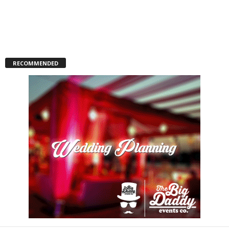
RECOMMENDED