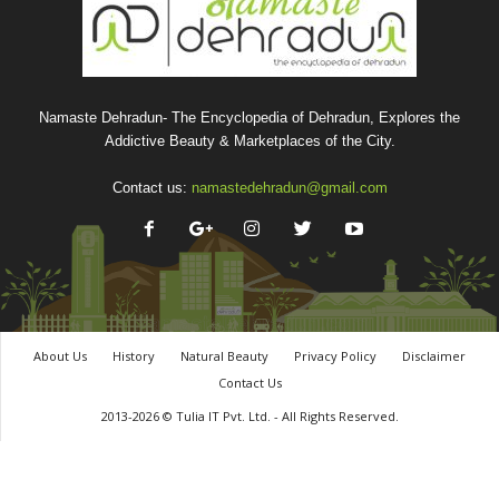
Namaste Dehradun- The Encyclopedia of Dehradun, Explores the
Addictive Beauty & Marketplaces of the City.
Contact us:
namastedehradun@gmail.com
About Us
History
Natural Beauty
Privacy Policy
Disclaimer
Contact Us
2013-2026 © Tulia IT Pvt. Ltd. - All Rights Reserved.