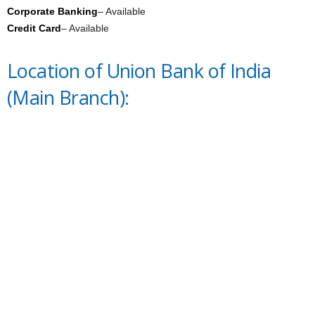
Corporate Banking
– Available
Credit Card
– Available
Location of Union Bank of India
(Main Branch):