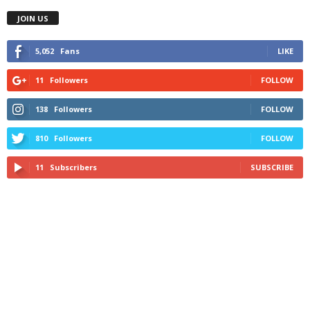
JOIN US
5,052
Fans
LIKE
11
Followers
FOLLOW
138
Followers
FOLLOW
810
Followers
FOLLOW
11
Subscribers
SUBSCRIBE