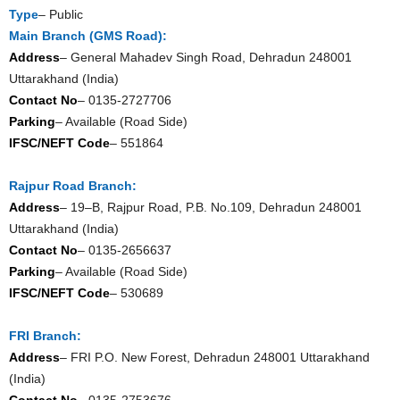
Type
– Public
Main Branch (GMS Road):
Address
– General Mahadev Singh Road, Dehradun 248001
Uttarakhand (India)
Contact No
– 0135-2727706
Parking
– Available (Road Side)
IFSC/NEFT Code
– 551864
Rajpur Road Branch:
Address
– 19–B, Rajpur Road, P.B. No.109, Dehradun 248001
Uttarakhand (India)
Contact No
– 0135-2656637
Parking
– Available (Road Side)
IFSC/NEFT Code
– 530689
FRI Branch:
Address
– FRI P.O. New Forest, Dehradun 248001 Uttarakhand
(India)
Contact No
– 0135-2753676