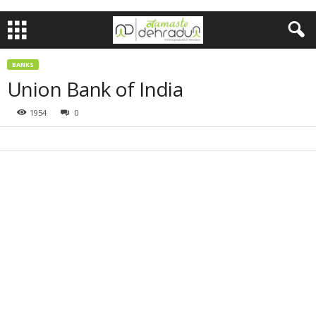
BANKS
Union Bank of India
1954
0