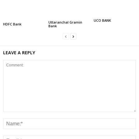
UCO BANK
Uttaranchal Gramin
HDFC Bank
Bank
LEAVE A REPLY