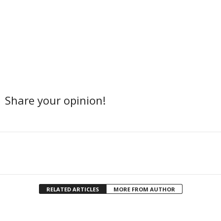
Share your opinion!
Facebook
Twitter
Share
RELATED ARTICLES
MORE FROM AUTHOR