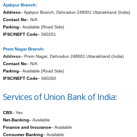
Ajabpur Branch:
Address
– Ajabpur Branch, Dehradun 248001 Uttarakhand (India)
Contact No
– N/A
Parking
– Available (Road Side)
IFSC/NEFT Code
– 560251
Prem Nagar Branch:
Address
– Prem Nagar, Dehradun 248001 Uttarakhand (India)
Contact No
– N/A
Parking
– Available (Road Side)
IFSC/NEFT Code
– 560260
Services of Union Bank of India:
CBS
– Yes
Net-Banking
– Available
Finance and Insurance
– Available
Consumer Banking
– Available