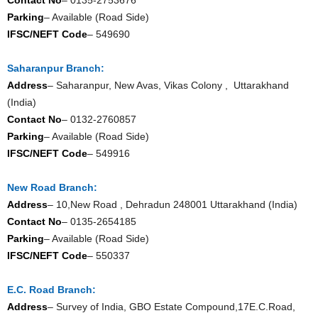
Parking
– Available (Road Side)
IFSC/NEFT Code
– 549690
Saharanpur Branch:
Address
– Saharanpur, New Avas, Vikas Colony , Uttarakhand
(India)
Contact No
– 0132-2760857
Parking
– Available (Road Side)
IFSC/NEFT Code
– 549916
New Road Branch:
Address
– 10,New Road , Dehradun 248001 Uttarakhand (India)
Contact No
– 0135-2654185
Parking
– Available (Road Side)
IFSC/NEFT Code
– 550337
E.C. Road Branch:
Address
– Survey of India, GBO Estate Compound,17E.C.Road,