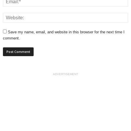
Save my name, email, and website in this browser for the next time I
comment.
ADVERTISEMENT