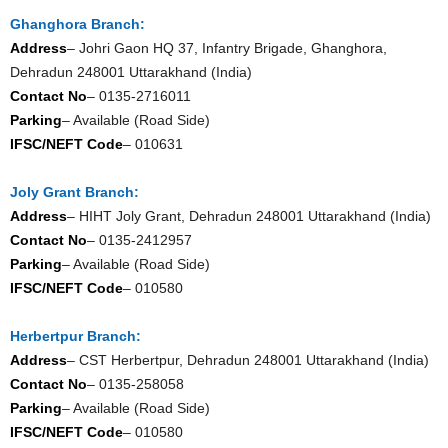
Ghanghora Branch:
Address
– Johri Gaon HQ 37, Infantry Brigade, Ghanghora,
Dehradun 248001 Uttarakhand (India)
Contact No
– 0135-2716011
Parking
– Available (Road Side)
IFSC/NEFT Code
– 010631
Joly Grant Branch:
Address
– HIHT Joly Grant, Dehradun 248001 Uttarakhand (India)
Contact No
– 0135-2412957
Parking
– Available (Road Side)
IFSC/NEFT Code
– 010580
Herbertpur Branch:
Address
– CST Herbertpur, Dehradun 248001 Uttarakhand (India)
Contact No
– 0135-258058
Parking
– Available (Road Side)
IFSC/NEFT Code
– 010580