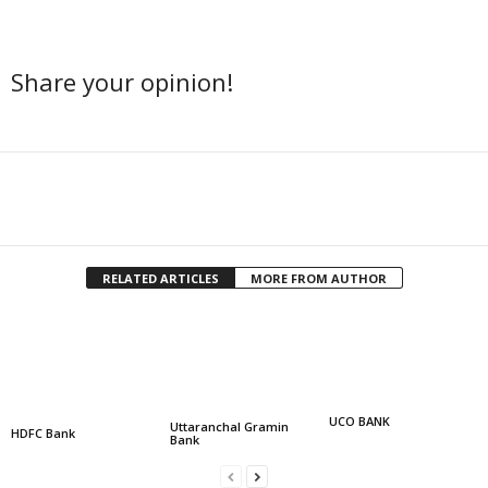
Share your opinion!
Facebook
Twitter
Share
RELATED ARTICLES
MORE FROM AUTHOR
UCO BANK
Uttaranchal Gramin
HDFC Bank
Bank