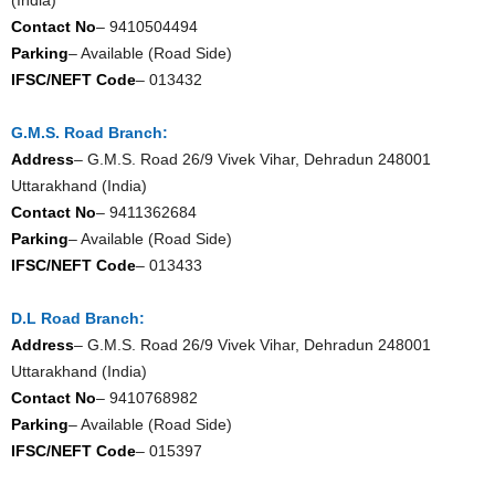
Contact No
– 9410504494
Parking
– Available (Road Side)
IFSC/NEFT Code
– 013432
G.M.S. Road Branch:
Address
– G.M.S. Road 26/9 Vivek Vihar, Dehradun 248001
Uttarakhand (India)
Contact No
– 9411362684
Parking
– Available (Road Side)
IFSC/NEFT Code
– 013433
D.L Road Branch:
Address
– G.M.S. Road 26/9 Vivek Vihar, Dehradun 248001
Uttarakhand (India)
Contact No
– 9410768982
Parking
– Available (Road Side)
IFSC/NEFT Code
– 015397