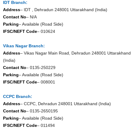
IDT Branch:
Address
– IDT , Dehradun 248001 Uttarakhand (India)
Contact No
– N/A
Parking
– Available (Road Side)
IFSC/NEFT Code
– 010624
Vikas Nagar Branch:
Address
– Vikas Nagar Main Road, Dehradun 248001 Uttarakhand
(India)
Contact No
– 0135-250229
Parking
– Available (Road Side)
IFSC/NEFT Code
– 008001
CCPC Branch:
Address
– CCPC, Dehradun 248001 Uttarakhand (India)
Contact No
– 0135-2650195
Parking
– Available (Road Side)
IFSC/NEFT Code
– 011494