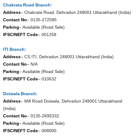
Chakrata Road Branch:
Address
– Chakrata Road, Dehradun 248001 Uttarakhand (India)
Contact No
– 0135-272585
Parking
– Available (Road Side)
IFSC/NEFT Code
– 001258
ITI Branch:
Address
– CS ITI, Dehradun 248001 Uttarakhand (India)
Contact No
– N/A
Parking
– Available (Road Side)
IFSC/NEFT Code
– 010632
Doiwala Branch:
Address
– Mill Road Doiwala, Dehradun 248001 Uttarakhand
(India)
Contact No
– 0135-2695332
Parking
– Available (Road Side)
IFSC/NEFT Code
– 008000