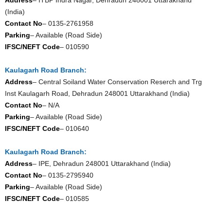
(India)
Contact No
– 0135-2761958
Parking
– Available (Road Side)
IFSC/NEFT Code
– 010590
Kaulagarh Road Branch:
Address
– Central Soiland Water Conservation Reserch and Trg
Inst Kaulagarh Road, Dehradun 248001 Uttarakhand (India)
Contact No
– N/A
Parking
– Available (Road Side)
IFSC/NEFT Code
– 010640
Kaulagarh Road Branch:
Address
– IPE, Dehradun 248001 Uttarakhand (India)
Contact No
– 0135-2795940
Parking
– Available (Road Side)
IFSC/NEFT Code
– 010585