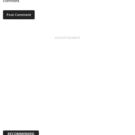
comment.
ADVERTISEMENT
RECOMMENDED