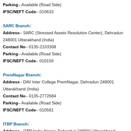
Parking
– Available (Road Side)
IFSC/NEFT Code
– 010633
SARC Branch:
Address
– SARC (Stressed Assets Resolution Center), Dehradun
248001 Uttarakhand (India)
Contact No
– 0135-2103308
Parking
– Available (Road Side)
IFSC/NEFT Code
– 010159
PremNagar Branch:
Address
– DAV Inter College PremNagar, Dehradun 248001
Uttarakhand (India)
Contact No
– 0135-2772684
Parking
– Available (Road Side)
IFSC/NEFT Code
– 010581
ITBP Branch:
Address
– ITBP Indra Nagar, Dehradun 248001 Uttarakhand