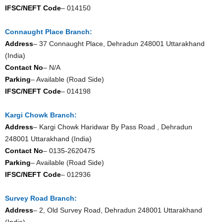
IFSC/NEFT Code
– 014150
Connaught Place Branch:
Address
– 37 Connaught Place, Dehradun 248001 Uttarakhand
(India)
Contact No
– N/A
Parking
– Available (Road Side)
IFSC/NEFT Code
– 014198
Kargi Chowk Branch:
Address
– Kargi Chowk Haridwar By Pass Road , Dehradun
248001 Uttarakhand (India)
Contact No
– 0135-2620475
Parking
– Available (Road Side)
IFSC/NEFT Code
– 012936
Survey Road Branch:
Address
– 2, Old Survey Road, Dehradun 248001 Uttarakhand
(India)