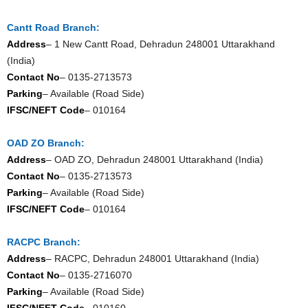
Cantt Road Branch:
Address
– 1 New Cantt Road, Dehradun 248001 Uttarakhand
(India)
Contact No
– 0135-2713573
Parking
– Available (Road Side)
IFSC/NEFT Code
– 010164
OAD ZO Branch:
Address
– OAD ZO, Dehradun 248001 Uttarakhand (India)
Contact No
– 0135-2713573
Parking
– Available (Road Side)
IFSC/NEFT Code
– 010164
RACPC Branch:
Address
– RACPC, Dehradun 248001 Uttarakhand (India)
Contact No
– 0135-2716070
Parking
– Available (Road Side)
IFSC/NEFT Code
– 010160