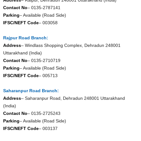
Contact No
– 0135-2787141
Parking
– Available (Road Side)
IFSC/NEFT Code
– 003058
Rajpur Road Branch:
Address
– Windlass Shopping Complex, Dehradun 248001
Uttarakhand (India)
Contact No
– 0135-2710719
Parking
– Available (Road Side)
IFSC/NEFT Code
– 005713
Saharanpur Road Branch:
Address
– Saharanpur Road, Dehradun 248001 Uttarakhand
(India)
Contact No
– 0135-2725243
Parking
– Available (Road Side)
IFSC/NEFT Code
– 003137