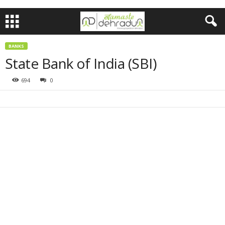
BANKS
State Bank of India (SBI)
694
0