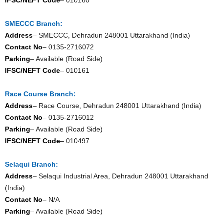
SMECCC Branch:
Address
– SMECCC, Dehradun 248001 Uttarakhand (India)
Contact No
– 0135-2716072
Parking
– Available (Road Side)
IFSC/NEFT Code
– 010161
Race Course Branch:
Address
– Race Course, Dehradun 248001 Uttarakhand (India)
Contact No
– 0135-2716012
Parking
– Available (Road Side)
IFSC/NEFT Code
– 010497
Selaqui Branch:
Address
– Selaqui Industrial Area, Dehradun 248001 Uttarakhand
(India)
Contact No
– N/A
Parking
– Available (Road Side)