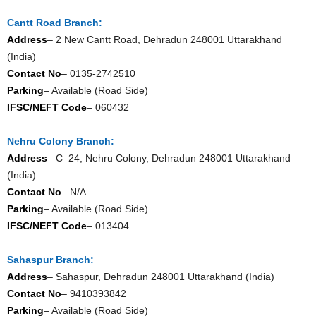
Cantt Road Branch:
Address
– 2 New Cantt Road, Dehradun 248001 Uttarakhand
(India)
Contact No
– 0135-2742510
Parking
– Available (Road Side)
IFSC/NEFT Code
– 060432
Nehru Colony Branch:
Address
– C–24, Nehru Colony, Dehradun 248001 Uttarakhand
(India)
Contact No
– N/A
Parking
– Available (Road Side)
IFSC/NEFT Code
– 013404
Sahaspur Branch:
Address
– Sahaspur, Dehradun 248001 Uttarakhand (India)
Contact No
– 9410393842
Parking
– Available (Road Side)