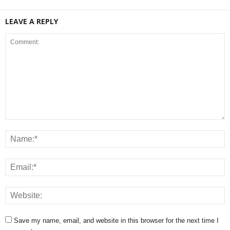
LEAVE A REPLY
Save my name, email, and website in this browser for the next time I