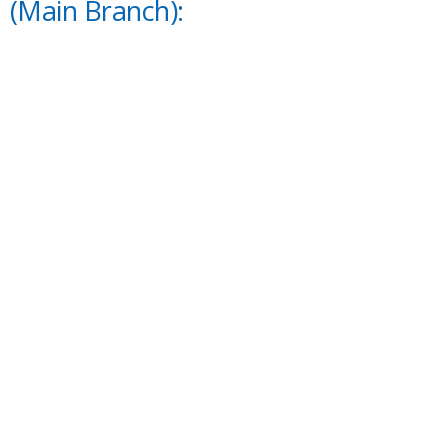
(Main Branch):