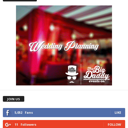
JOIN US
5,052
Fans
LIKE
11
Followers
FOLLOW