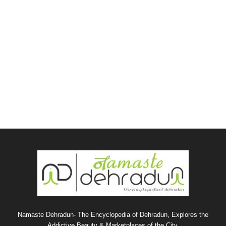
Namaste Dehradun- The Encyclopedia of Dehradun, Explores the
Addictive Beauty & Marketplaces of the City.