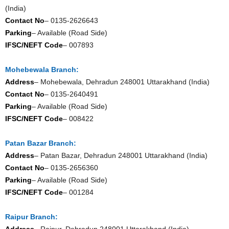
(India)
Contact No
– 0135-2626643
Parking
– Available (Road Side)
IFSC/NEFT Code
– 007893
Mohebewala Branch:
Address
– Mohebewala, Dehradun 248001 Uttarakhand (India)
Contact No
– 0135-2640491
Parking
– Available (Road Side)
IFSC/NEFT Code
– 008422
Patan Bazar Branch:
Address
– Patan Bazar, Dehradun 248001 Uttarakhand (India)
Contact No
– 0135-2656360
Parking
– Available (Road Side)
IFSC/NEFT Code
– 001284
Raipur Branch:
Address
– Raipur, Dehradun 248001 Uttarakhand (India)