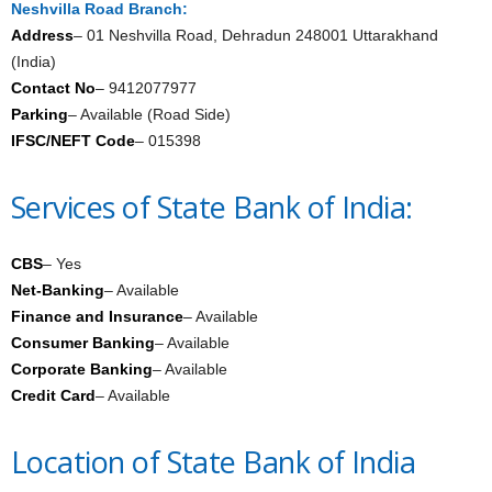
Neshvilla Road Branch:
Address
– 01 Neshvilla Road, Dehradun 248001 Uttarakhand
(India)
Contact No
– 9412077977
Parking
– Available (Road Side)
IFSC/NEFT Code
– 015398
Services of State Bank of India:
CBS
– Yes
Net-Banking
– Available
Finance and Insurance
– Available
Consumer Banking
– Available
Corporate Banking
– Available
Credit Card
– Available
Location of State Bank of India