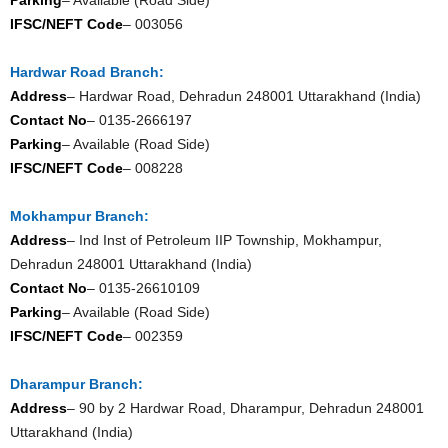
IFSC/NEFT Code
– 003056
Hardwar Road Branch:
Address
– Hardwar Road, Dehradun 248001 Uttarakhand (India)
Contact No
– 0135-2666197
Parking
– Available (Road Side)
IFSC/NEFT Code
– 008228
Mokhampur Branch:
Address
– Ind Inst of Petroleum IIP Township, Mokhampur,
Dehradun 248001 Uttarakhand (India)
Contact No
– 0135-26610109
Parking
– Available (Road Side)
IFSC/NEFT Code
– 002359
Dharampur Branch:
Address
– 90 by 2 Hardwar Road, Dharampur, Dehradun 248001
Uttarakhand (India)