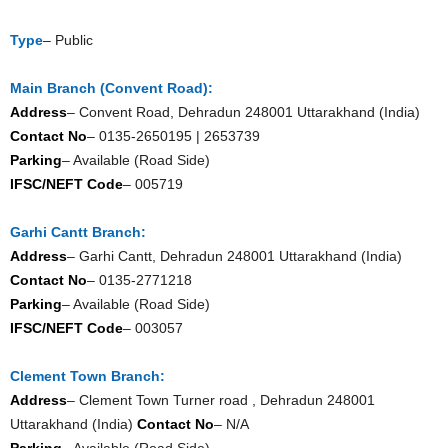
Type
– Public
Main Branch (Convent Road):
Address
– Convent Road, Dehradun 248001 Uttarakhand (India)
Contact No
– 0135-2650195 | 2653739
Parking
– Available (Road Side)
IFSC/NEFT Code
– 005719
Garhi Cantt Branch:
Address
– Garhi Cantt, Dehradun 248001 Uttarakhand (India)
Contact No
– 0135-2771218
Parking
– Available (Road Side)
IFSC/NEFT Code
– 003057
Clement Town Branch:
Address
– Clement Town Turner road , Dehradun 248001
Uttarakhand (India)
Contact No
– N/A
Parking
– Available (Road Side)