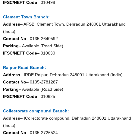
IFSC/NEFT Code
– 010498
Clement Town Branch:
Address
– AFSB, Clement Town, Dehradun 248001 Uttarakhand
(India)
Contact No
– 0135-2640592
Parking
– Available (Road Side)
IFSC/NEFT Code
– 010630
Raipur Road Branch:
Address
– IRDE Raipur, Dehradun 248001 Uttarakhand (India)
Contact No
– 0135-2781287
Parking
– Available (Road Side)
IFSC/NEFT Code
– 010625
Collectorate compound Branch:
Address
– ICollectorate compound, Dehradun 248001 Uttarakhand
(India)
Contact No
– 0135-2726524