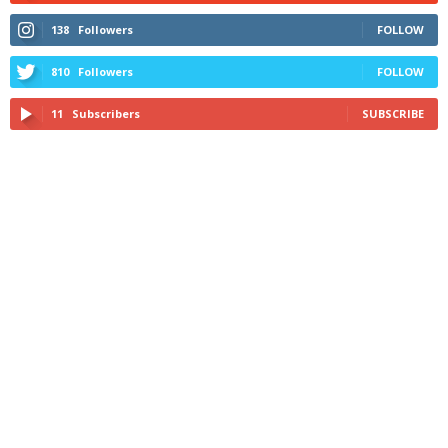
138
Followers
FOLLOW
810
Followers
FOLLOW
11
Subscribers
SUBSCRIBE