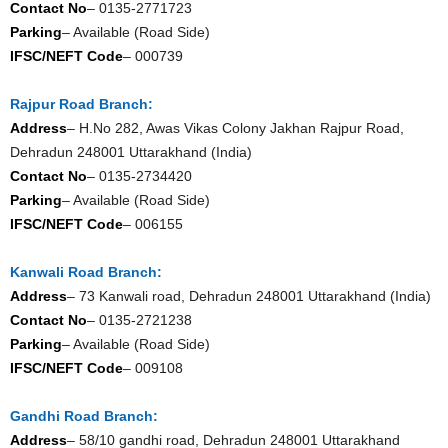
Contact No
– 0135-2771723
Parking
– Available (Road Side)
IFSC/NEFT Code
– 000739
Rajpur Road Branch:
Address
– H.No 282, Awas Vikas Colony Jakhan Rajpur Road,
Dehradun 248001 Uttarakhand (India)
Contact No
– 0135-2734420
Parking
– Available (Road Side)
IFSC/NEFT Code
– 006155
Kanwali Road Branch:
Address
– 73 Kanwali road, Dehradun 248001 Uttarakhand (India)
Contact No
– 0135-2721238
Parking
– Available (Road Side)
IFSC/NEFT Code
– 009108
Gandhi Road Branch:
Address
– 58/10 gandhi road, Dehradun 248001 Uttarakhand