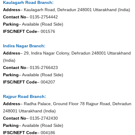
Kaulagarh Road Branch:
Address
– Kaulagarh Road, Dehradun 248001 Uttarakhand (India)
Contact No
– 0135-2754442
Parking
– Available (Road Side)
IFSC/NEFT Code
– 001576
Indira Nagar Branch:
Address
– 29, Indira Nagar Colony, Dehradun 248001 Uttarakhand
(India)
Contact No
– 0135-2766423
Parking
– Available (Road Side)
IFSC/NEFT Code
– 004207
Rajpur Road Branch:
Address
– Radha Palace, Ground Floor 78 Rajpur Road, Dehradun
248001 Uttarakhand (India)
Contact No
– 0135-2742430
Parking
– Available (Road Side)
IFSC/NEFT Code
– 004186