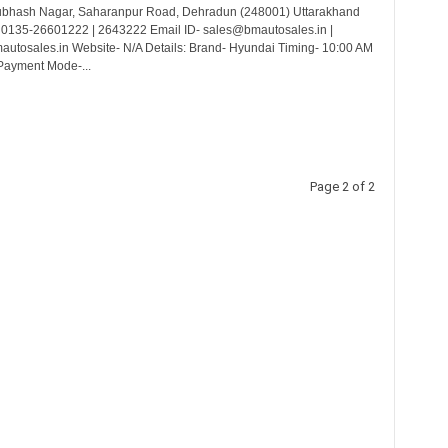
ubhash Nagar, Saharanpur Road, Dehradun (248001) Uttarakhand
 0135-26601222 | 2643222 Email ID- sales@bmautosales.in |
utosales.in Website- N/A Details: Brand- Hyundai Timing- 10:00 AM
Payment Mode-...
Page 2 of 2