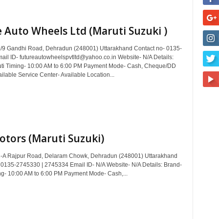
 Auto Wheels Ltd (Maruti Suzuki )
/9 Gandhi Road, Dehradun (248001) Uttarakhand Contact no- 0135-
il ID- futureautowheelspvtltd@yahoo.co.in Website- N/A Details:
uti Timing- 10:00 AM to 6:00 PM Payment Mode- Cash, Cheque/DD
ilable Service Center- Available Location...
otors (Maruti Suzuki)
1-A Rajpur Road, Delaram Chowk, Dehradun (248001) Uttarakhand
 0135-2745330 | 2745334 Email ID- N/A Website- N/A Details: Brand-
ng- 10:00 AM to 6:00 PM Payment Mode- Cash,...