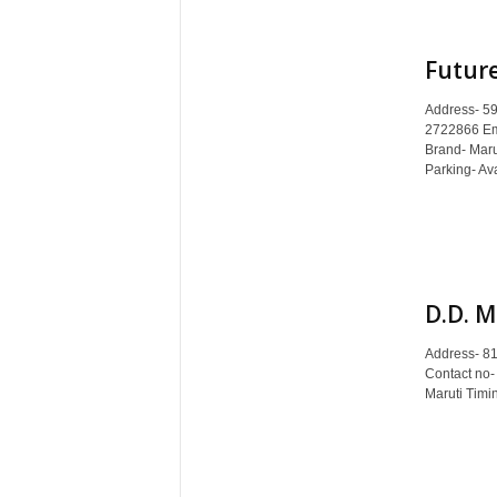
Future
Address- 59
2722866 Ema
Brand- Mar
Parking- Ava
D.D. M
Address- 8
Contact no-
Maruti Timi