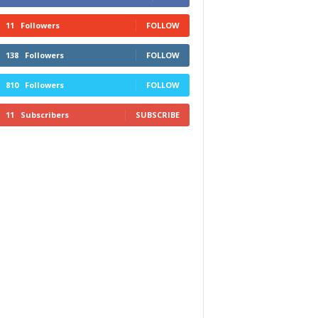
11
Followers
FOLLOW
138
Followers
FOLLOW
810
Followers
FOLLOW
11
Subscribers
SUBSCRIBE