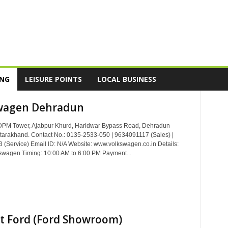
ING
LEISURE POINTS
LOCAL BUSINESS
wagen Dehradun
DPM Tower, Ajabpur Khurd, Haridwar Bypass Road, Dehradun
tarakhand. Contact No.: 0135-2533-050 | 9634091117 (Sales) |
(Service) Email ID: N/A Website: www.volkswagen.co.in Details:
swagen Timing: 10:00 AM to 6:00 PM Payment...
t Ford (Ford Showroom)