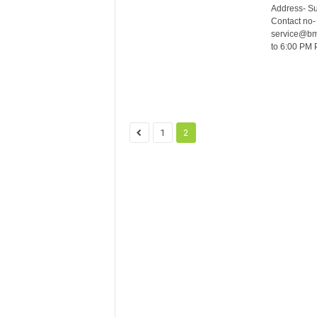
Address- S
Contact no-
service@bma
to 6:00 PM 
1
2