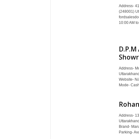
c
Address- 41
y
(248001) Ut
c
fordsalesdo
l
10:00 AM to
o
p
e
D.P.M 
d
Showr
i
a
o
Address- Mo
Uttarakhan
f
Website- N/
D
Mode- Cash,
e
h
r
Rohan 
a
d
Address- 1
u
Uttarakhand
Brand- Mar
n
Parking- Ava