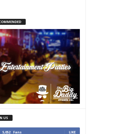
COMMENDED
IN US
5,052
Fans
LIKE