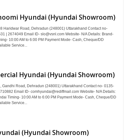
hoomi Hyundai (Hyundai Showroom)
8 Haridwar Road, Dehradun (248001) Uttarakhand Contact no-
1 | 2674049 Email ID- slo@vsnl.com Website- N/A Details: Brand-
ming- 10:00 AM to 6:00 PM Payment Mode- Cash, Cheque/DD
ilable Service...
rcial Hyundai (Hyundai Showroom)
, Gandhi Road, Dehradun (248001) Uttarakhand Contact no- 0135-
710882 Email ID- comhyundai@rediffmail.com Website- N/A Details:
ndai Timing- 10:00 AM to 6:00 PM Payment Mode- Cash, Cheque/DD
ilable Service...
yundai (Hyundai Showroom)