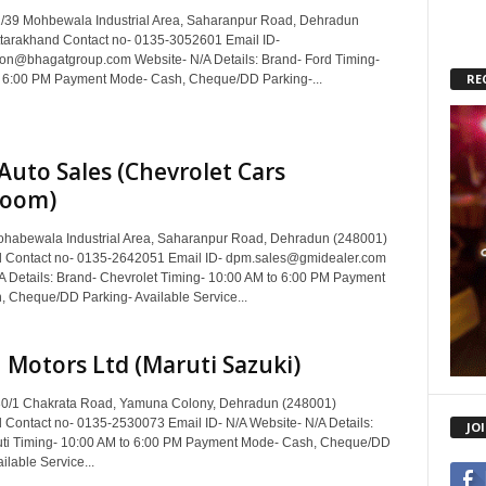
/39 Mohbewala Industrial Area, Saharanpur Road, Dehradun
tarakhand Contact no- 0135-3052601 Email ID-
on@bhagatgroup.com Website- N/A Details: Brand- Ford Timing-
RE
 6:00 PM Payment Mode- Cash, Cheque/DD Parking-...
Auto Sales (Chevrolet Cars
oom)
habewala Industrial Area, Saharanpur Road, Dehradun (248001)
d Contact no- 0135-2642051 Email ID- dpm.sales@gmidealer.com
A Details: Brand- Chevrolet Timing- 10:00 AM to 6:00 PM Payment
 Cheque/DD Parking- Available Service...
Motors Ltd (Maruti Sazuki)
30/1 Chakrata Road, Yamuna Colony, Dehradun (248001)
 Contact no- 0135-2530073 Email ID- N/A Website- N/A Details:
JO
uti Timing- 10:00 AM to 6:00 PM Payment Mode- Cash, Cheque/DD
ilable Service...