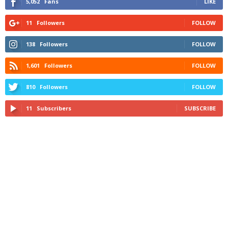
5,052
Fans
LIKE
11
Followers
FOLLOW
138
Followers
FOLLOW
1,601
Followers
FOLLOW
810
Followers
FOLLOW
11
Subscribers
SUBSCRIBE