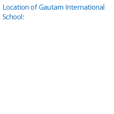
Location of Gautam International
School: