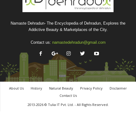
Namaste Dehradun- The Encyclopedia of Dehradun, Explores the
Addictive Beauty & Marketplaces of the City.
Contact us:
namastedehradun@gmail.com
About Us
History
Natural Beauty
Privacy Policy
Disclaimer
Contact Us
2013-2026 © Tulia IT Pvt. Ltd. - All Rights Reserved.