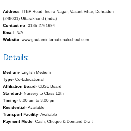
Address-
ITBP Road, Indira Nagar, Vasant Vihar, Dehradun
(248001) Uttarakhand (India)
Contact no-
0135-2761694
Email-
N/A
Website-
www.gautaminternationalschool.com
Details:
Medium-
English Medium
Type-
Co-Educational
Affiliation Board-
CBSE Board
Standard-
Nursery to Class 12th
Timing-
8:00 am to 3:00 pm
Residential-
Available
Transport Facility-
Avaliable
Payment Mode-
Cash, Cheque & Demand Draft