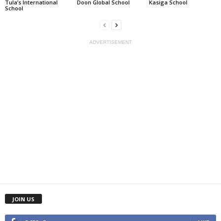
Tula’s International
Doon Global School
Kasiga School
School
ADVERTISEMENT
JOIN US