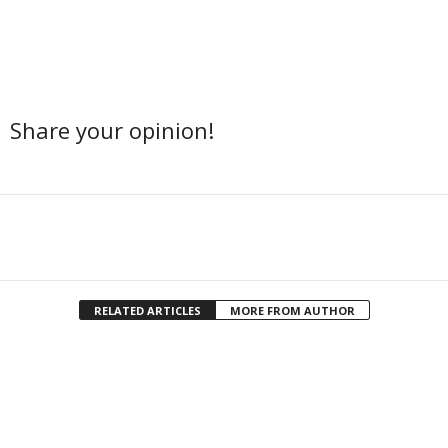
Share your opinion!
Facebook
Twitter
Share
RELATED ARTICLES
MORE FROM AUTHOR