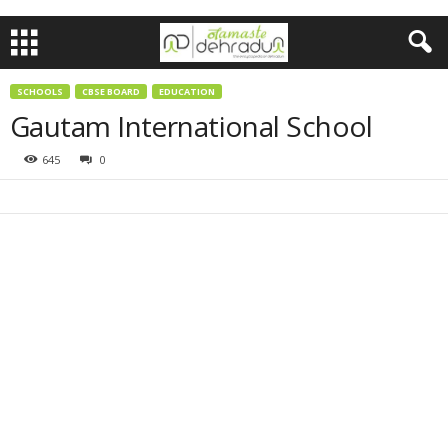
SCHOOLS
CBSE BOARD
EDUCATION
Gautam International School
645
0