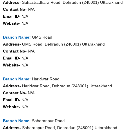
Address-
Sahastradhara Road, Dehradun (248001) Uttarakhand
Contact No-
N/A
Email ID-
N/A
Website-
N/A
Branch Name:
GMS Road
Address-
GMS Road, Dehradun (248001) Uttarakhand
Contact No-
N/A
Email ID-
N/A
Website-
N/A
Branch Name:
Haridwar Road
Address-
Haridwar Road, Dehradun (248001) Uttarakhand
Contact No-
N/A
Email ID-
N/A
Website-
N/A
Branch Name:
Saharanpur Road
Address-
Saharanpur Road, Dehradun (248001) Uttarakhand