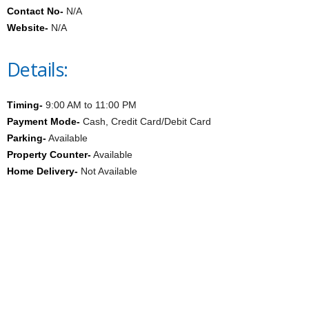
Contact No-
N/A
Website-
N/A
Details:
Timing-
9:00 AM to 11:00 PM
Payment Mode-
Cash, Credit Card/Debit Card
Parking-
Available
Property Counter-
Available
Home Delivery-
Not Available