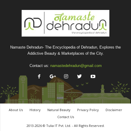
Namaste Dehradun- The Encyclopedia of Dehradun, Explores the
Addictive Beauty & Marketplaces of the City.
Contact us:
namastedehradun@gmail.com
About Us
History
Natural Beauty
Privacy Policy
Disclaimer
Contact Us
2013-2026 © Tulia IT Pvt. Ltd. - All Rights Reserved.