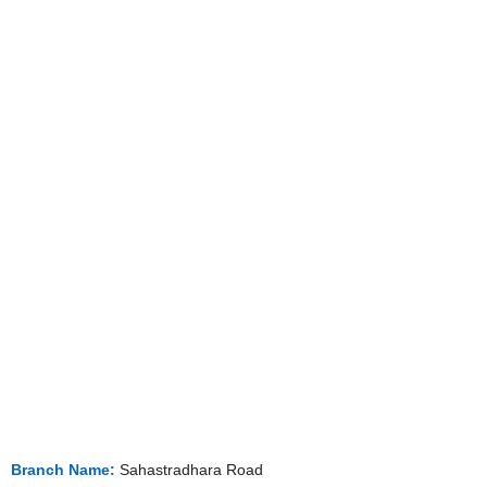
Branch Name:
Sahastradhara Road