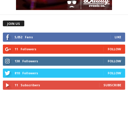
JOIN US
5,052
Fans
LIKE
11
Followers
FOLLOW
138
Followers
FOLLOW
810
Followers
FOLLOW
11
Subscribers
SUBSCRIBE