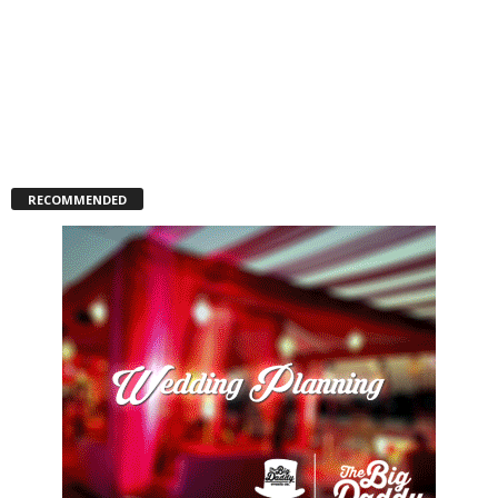
RECOMMENDED