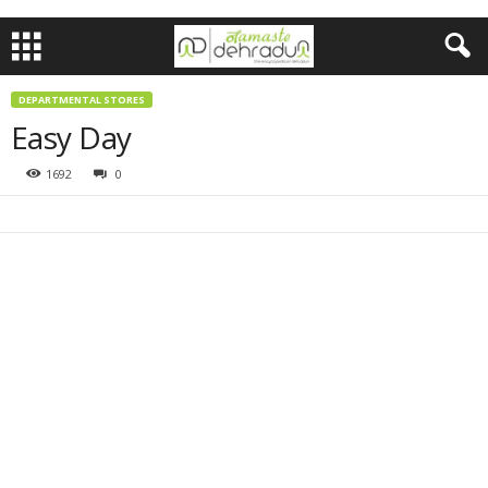
DEPARTMENTAL STORES
Easy Day
1692
0