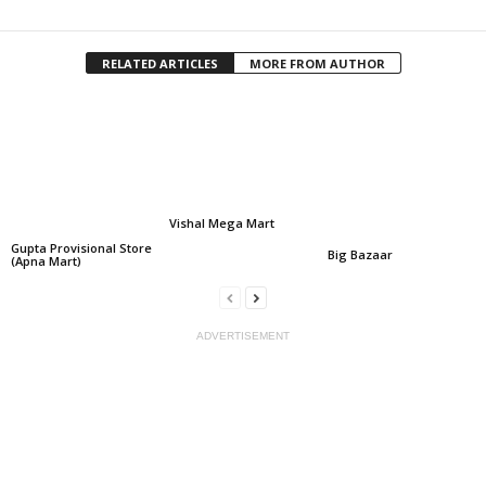
RELATED ARTICLES
MORE FROM AUTHOR
Vishal Mega Mart
Gupta Provisional Store
Big Bazaar
(Apna Mart)
ADVERTISEMENT