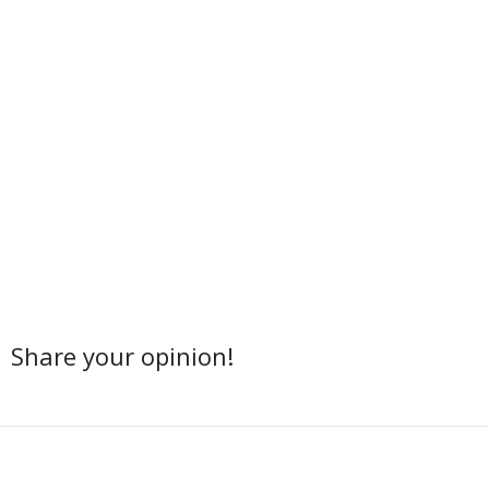
Share your opinion!
Facebook
Twitter
Share