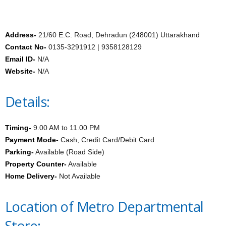
Address-
21/60 E.C. Road, Dehradun (248001) Uttarakhand
Contact No-
0135-3291912 | 9358128129
Email ID-
N/A
Website-
N/A
Details:
Timing-
9.00 AM to 11.00 PM
Payment Mode-
Cash, Credit Card/Debit Card
Parking-
Available (Road Side)
Property Counter-
Available
Home Delivery-
Not Available
Location of Metro Departmental
Store: