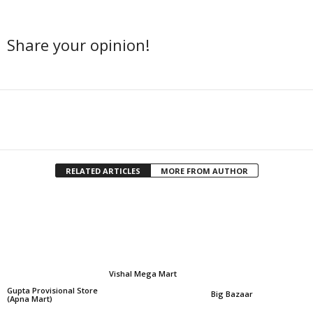
Share your opinion!
Facebook
Twitter
Share
RELATED ARTICLES
MORE FROM AUTHOR
Vishal Mega Mart
Gupta Provisional Store
Big Bazaar
(Apna Mart)