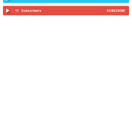
11
Subscribers
SUBSCRIBE