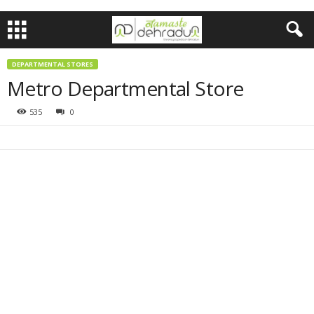
DEPARTMENTAL STORES
Metro Departmental Store
535
0