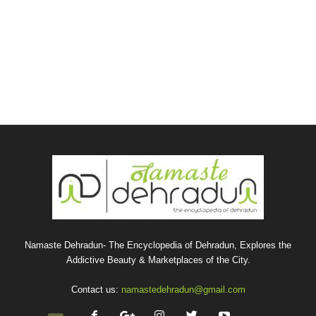
Namaste Dehradun- The Encyclopedia of Dehradun, Explores the
Addictive Beauty & Marketplaces of the City.
Contact us:
namastedehradun@gmail.com