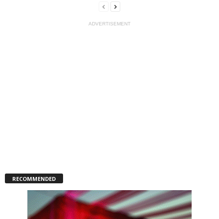
ADVERTISEMENT
RECOMMENDED