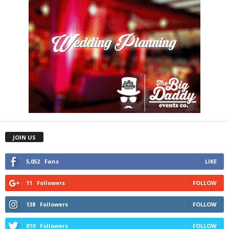
JOIN US
5,052
Fans
LIKE
11
Followers
FOLLOW
138
Followers
FOLLOW
810
Followers
FOLLOW