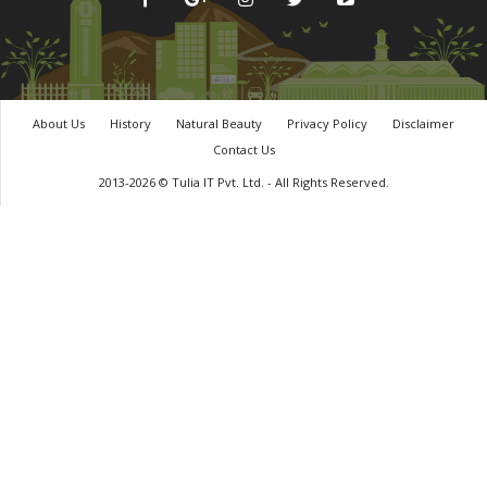
About Us
History
Natural Beauty
Privacy Policy
Disclaimer
Contact Us
2013-2026 © Tulia IT Pvt. Ltd. - All Rights Reserved.