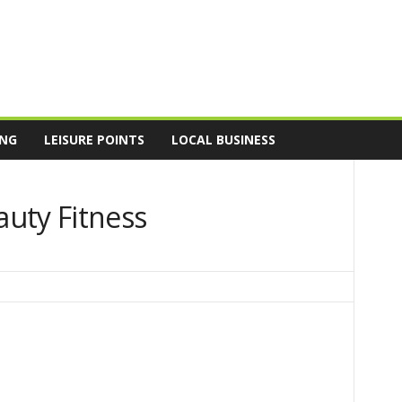
ING
LEISURE POINTS
LOCAL BUSINESS
uty Fitness