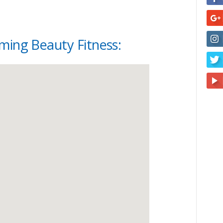
ming Beauty Fitness: