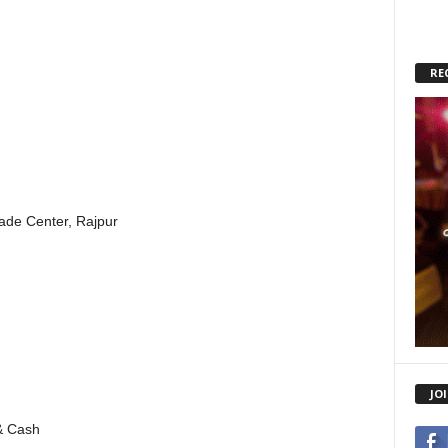
RE
rade Center, Rajpur
JO
& Cash