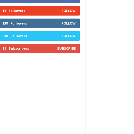
11
Followers
FOLLOW
138
Followers
FOLLOW
810
Followers
FOLLOW
11
Subscribers
SUBSCRIBE