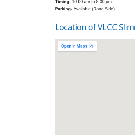
Timing-
10:00 am to 8:00 pm
Parking-
Available (Road Side)
Location of VLCC Slim