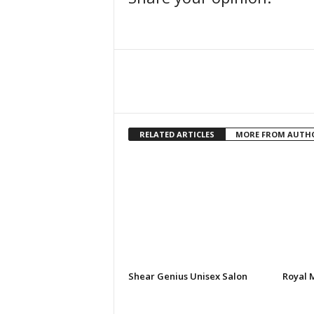
Facebook
Share
RELATED ARTICLES
MORE FROM AUTH
Shear Genius Unisex Salon
Royal 