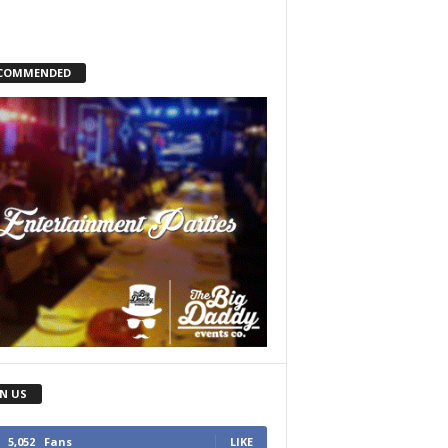
COMMENDED
IN US
5,052
Fans
LIKE