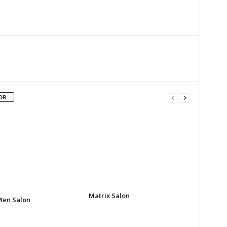
Twitter
Google+
Email
Print
OR
Matrix Salon
Men Salon