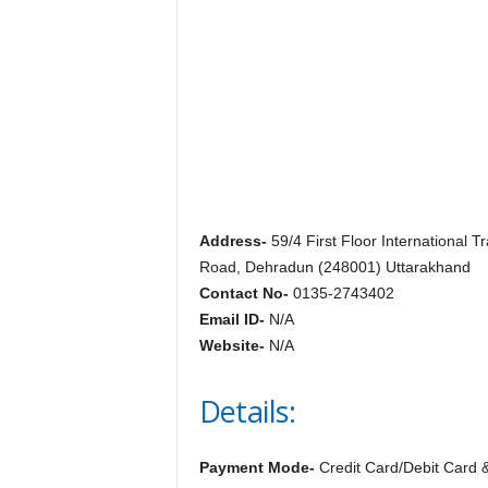
c
y
c
l
o
p
e
d
i
a
o
Address-
59/4 First Floor International T
f
Road, Dehradun (248001) Uttarakhand
D
Contact No-
0135-2743402
e
Email ID-
N/A
h
Website-
N/A
r
a
Details:
d
u
n
Payment Mode-
Credit Card/Debit Card 