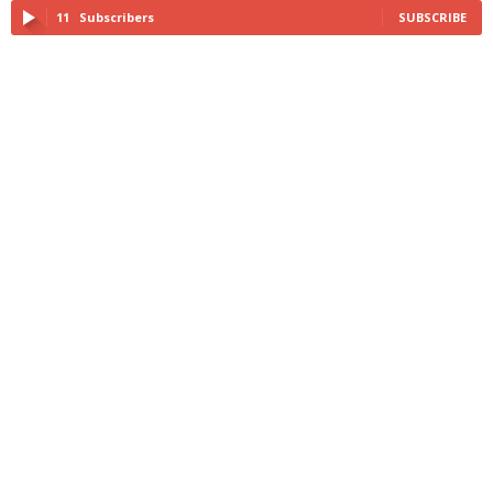
11
Subscribers
SUBSCRIBE