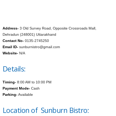
Address-
3 Old Survey Road, Opposite Crossroads Mall,
Dehradun (248001) Uttarakhand
Contact No-
0135-2745250
Email ID-
sunburnistro@gmail.com
Website-
N/A
Details:
Timing-
8:00 AM to 10:00 PM
Payment Mode-
Cash
Parking-
Available
Location of Sunburn Bistro: