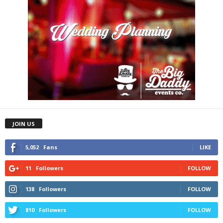
JOIN US
5,052
Fans
LIKE
11
Followers
FOLLOW
138
Followers
FOLLOW
810
Followers
FOLLOW