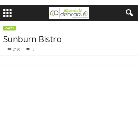
CAFÉS
Sunburn Bistro
2180
0