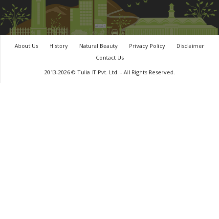
About Us
History
Natural Beauty
Privacy Policy
Disclaimer
Contact Us
2013-2026 © Tulia IT Pvt. Ltd. - All Rights Reserved.