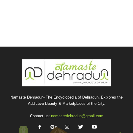
Namaste Dehradun- The Encyclopedia of Dehradun, Explores the
Addictive Beauty & Marketplaces of the City.
Contact us:
namastedehradun@gmail.com