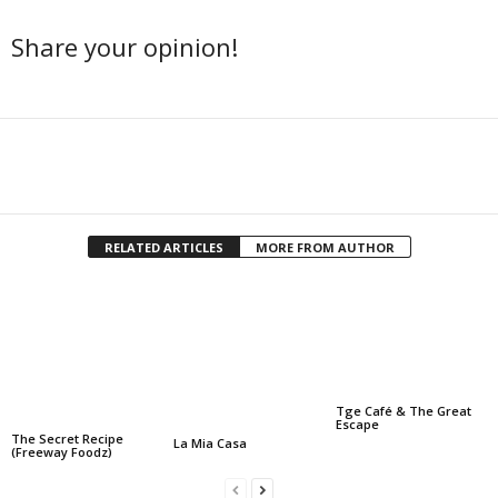
Share your opinion!
Facebook
Twitter
Share
RELATED ARTICLES
MORE FROM AUTHOR
Tge Café & The Great
Escape
The Secret Recipe
La Mia Casa
(Freeway Foodz)