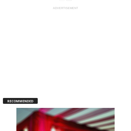
ADVERTISEMENT
RECOMMENDED