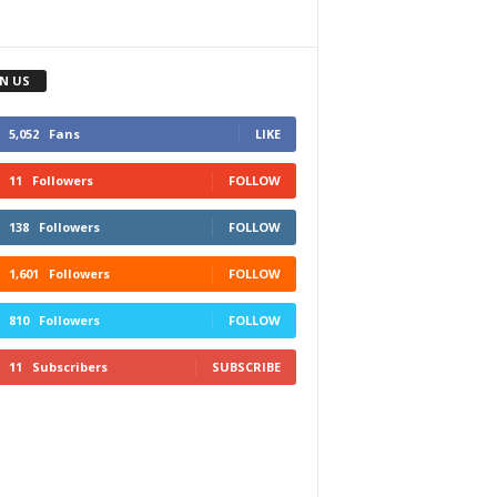
IN US
5,052
Fans
LIKE
11
Followers
FOLLOW
138
Followers
FOLLOW
1,601
Followers
FOLLOW
810
Followers
FOLLOW
11
Subscribers
SUBSCRIBE