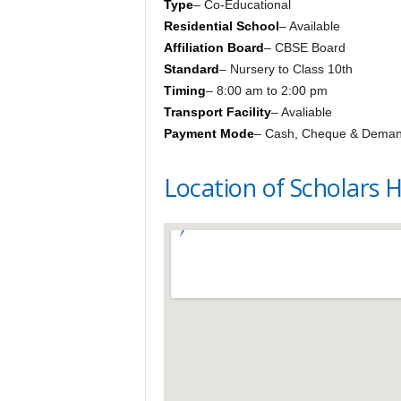
Type
– Co-Educational
Residential School
– Available
Affiliation Board
– CBSE Board
Standard
– Nursery to Class 10th
Timing
– 8:00 am to 2:00 pm
Transport Facility
– Avaliable
Payment Mode
– Cash, Cheque & Deman
Location of Scholars 