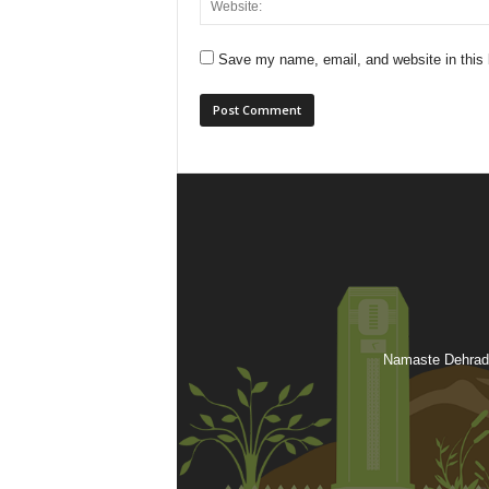
Save my name, email, and website in this 
Namaste Dehradu