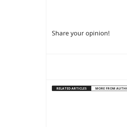
Share your opinion!
Facebook
Share
RELATED ARTICLES
MORE FROM AUTH