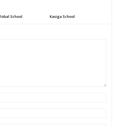
lobal School
Kasiga School