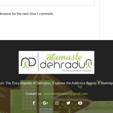
browser for the next time I comment.
n- The Encyclopedia of Dehradun, Explores the Addictive Beauty & Marketpla
Contact us:
namastedehradun@gmail.com