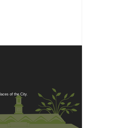
ces of the City.