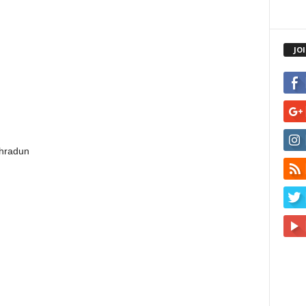
JO
ehradun