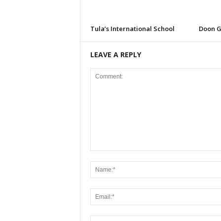
Tula’s International School
Doon G
LEAVE A REPLY