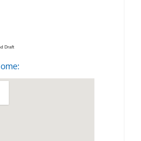
d Draft
Home: