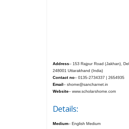
c
y
c
l
o
p
e
d
i
a
o
Address
– 153 Rajpur Road (Jakhan), D
f
248001 Uttarakhand (India)
D
Contact no
– 0135-2734337 | 2654935
e
Email
– shome@sancharnet.in
h
Website
– www.scholarshome.com
r
a
Details:
d
u
n
Medium
– English Medium