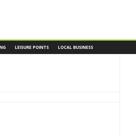
ING
LEISURE POINTS
LOCAL BUSINESS