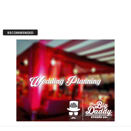
RECOMMENDED