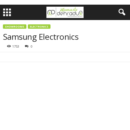
SHOWROOMS
ELECTRONICS
Samsung Electronics
1753
0