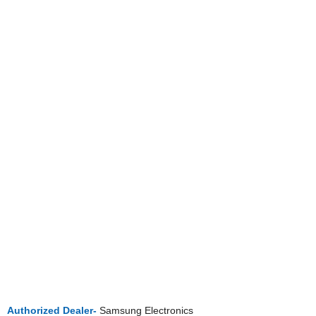
Authorized Dealer-
Samsung Electronics