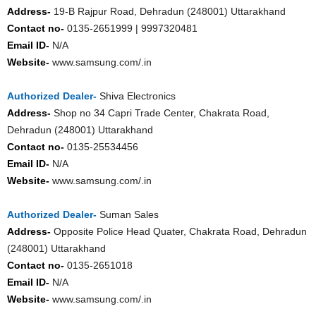
Address-
19-B Rajpur Road, Dehradun (248001) Uttarakhand
Contact no-
0135-2651999 | 9997320481
Email ID-
N/A
Website-
www.samsung.com/.in
Authorized Dealer-
Shiva Electronics
Address-
Shop no 34 Capri Trade Center, Chakrata Road,
Dehradun (248001) Uttarakhand
Contact no-
0135-25534456
Email ID-
N/A
Website-
www.samsung.com/.in
Authorized Dealer-
Suman Sales
Address-
Opposite Police Head Quater, Chakrata Road, Dehradun
(248001) Uttarakhand
Contact no-
0135-2651018
Email ID-
N/A
Website-
www.samsung.com/.in