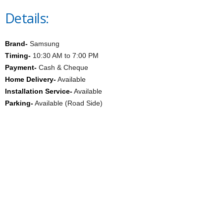
Details:
Brand-
Samsung
Timing-
10:30 AM to 7:00 PM
Payment-
Cash & Cheque
Home Delivery-
Available
Installation Service-
Available
Parking-
Available (Road Side)