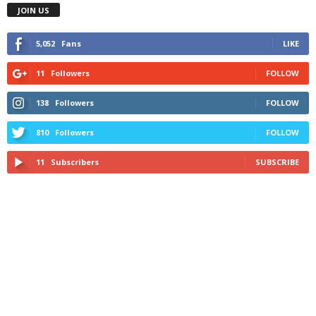
JOIN US
5,052
Fans
LIKE
11
Followers
FOLLOW
138
Followers
FOLLOW
810
Followers
FOLLOW
11
Subscribers
SUBSCRIBE