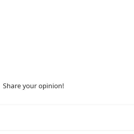
Share your opinion!
Facebook
Twitter
Share