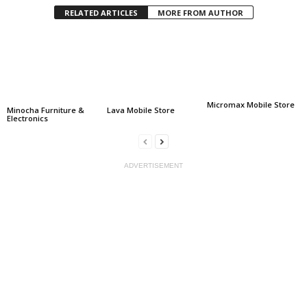
RELATED ARTICLES
MORE FROM AUTHOR
Micromax Mobile Store
Minocha Furniture &
Lava Mobile Store
Electronics
ADVERTISEMENT