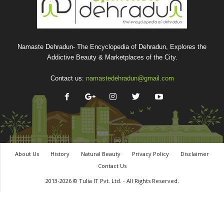
Namaste Dehradun- The Encyclopedia of Dehradun, Explores the
Addictive Beauty & Marketplaces of the City.
Contact us:
namastedehradun@gmail.com
About Us
History
Natural Beauty
Privacy Policy
Disclaimer
Contact Us
2013-2026 © Tulia IT Pvt. Ltd. - All Rights Reserved.