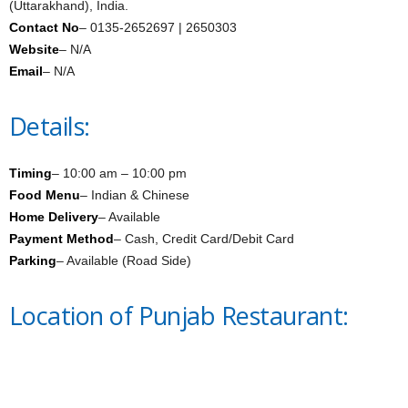
(Uttarakhand), India.
Contact No
– 0135-2652697 | 2650303
Website
– N/A
Email
– N/A
Details:
Timing
– 10:00 am – 10:00 pm
Food Menu
– Indian & Chinese
Home Delivery
– Available
Payment Method
– Cash, Credit Card/Debit Card
Parking
– Available (Road Side)
Location of Punjab Restaurant: