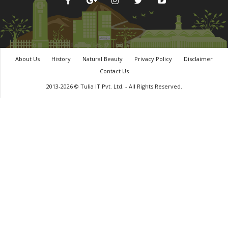
About Us
History
Natural Beauty
Privacy Policy
Disclaimer
Contact Us
2013-2026 © Tulia IT Pvt. Ltd. - All Rights Reserved.