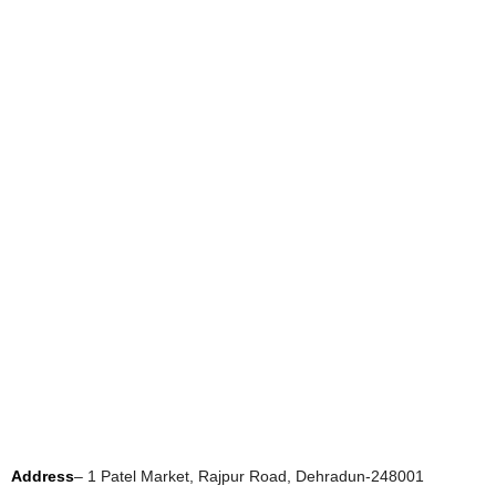
Address
– 1 Patel Market, Rajpur Road, Dehradun-248001