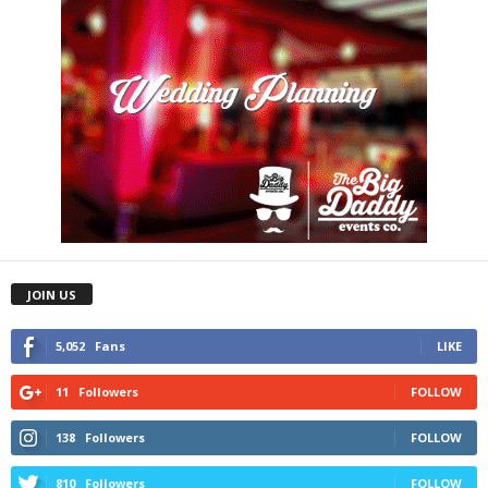
JOIN US
5,052
Fans
LIKE
11
Followers
FOLLOW
138
Followers
FOLLOW
810
Followers
FOLLOW