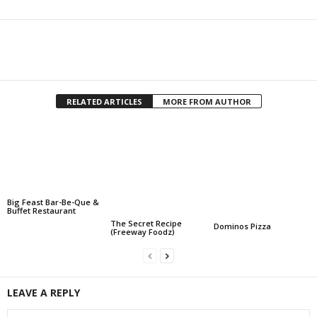
Facebook
Twitter
Share
RELATED ARTICLES
MORE FROM AUTHOR
Big Feast Bar-Be-Que &
Buffet Restaurant
The Secret Recipe
Dominos Pizza
(Freeway Foodz)
LEAVE A REPLY