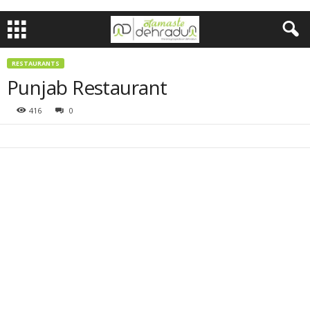
RESTAURANTS
Punjab Restaurant
416
0