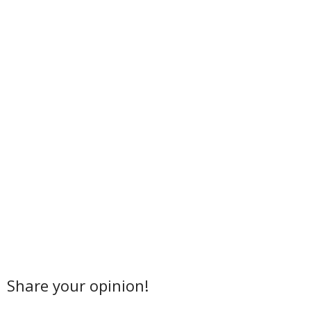
Share your opinion!