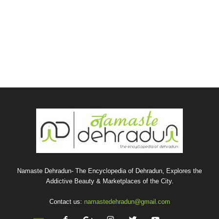
Namaste Dehradun- The Encyclopedia of Dehradun, Explores the
Addictive Beauty & Marketplaces of the City.
Contact us:
namastedehradun@gmail.com