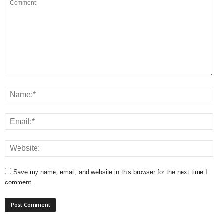
Save my name, email, and website in this browser for the next time I
comment.