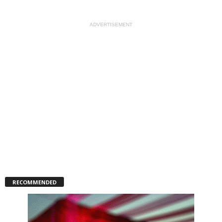
ADVERTISEMENT
RECOMMENDED