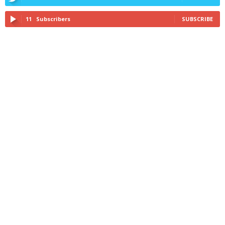
11
Subscribers
SUBSCRIBE