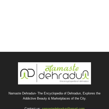
Namaste Dehradun- The Encyclopedia of Dehradun, Explores the
Addictive Beauty & Marketplaces of the City.
Contact us:
namastedehradun@gmail.com