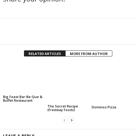
Facebook
Twitter
Share
RELATED ARTICLES
MORE FROM AUTHOR
Big Feast Bar-Be-Que &
Buffet Restaurant
The Secret Recipe
Dominos Pizza
(Freeway Foodz)
LEAVE A REPLY