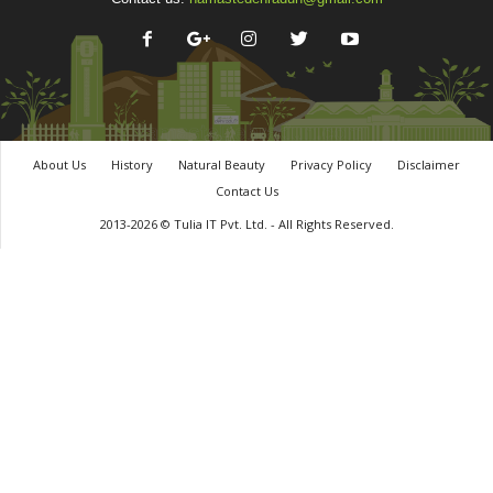
About Us
History
Natural Beauty
Privacy Policy
Disclaimer
Contact Us
2013-2026 © Tulia IT Pvt. Ltd. - All Rights Reserved.