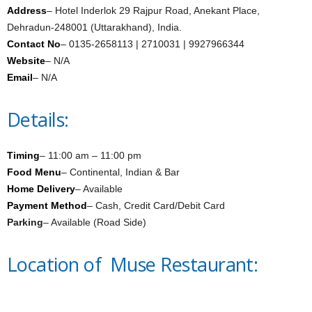
Address
– Hotel Inderlok 29 Rajpur Road, Anekant Place,
Dehradun-248001 (Uttarakhand), India.
Contact No
– 0135-2658113 | 2710031 | 9927966344
Website
– N/A
Email
– N/A
Details:
Timing
– 11:00 am – 11:00 pm
Food Menu
– Continental, Indian & Bar
Home Delivery
– Available
Payment Method
– Cash, Credit Card/Debit Card
Parking
– Available (Road Side)
Location of Muse Restaurant: