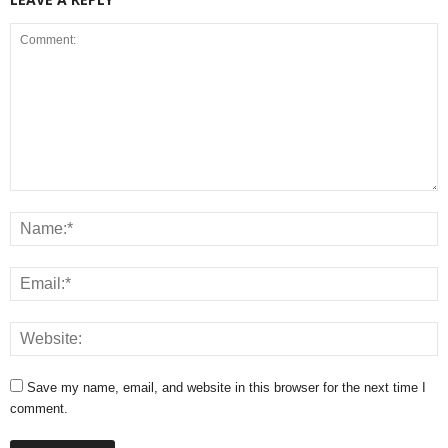
Save my name, email, and website in this browser for the next time I
comment.