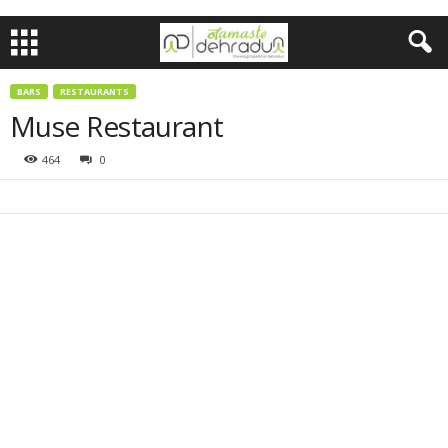
BARS
RESTAURANTS
Muse Restaurant
464
0