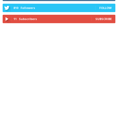
810
Followers
FOLLOW
11
Subscribers
SUBSCRIBE