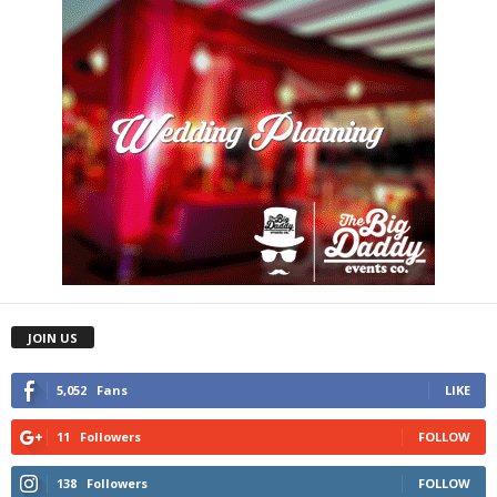
JOIN US
5,052
Fans
LIKE
11
Followers
FOLLOW
138
Followers
FOLLOW