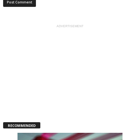
ADVERTISEMENT
RECOMMENDED