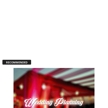
RECOMMENDED