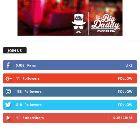
JOIN US
5,052
Fans
LIKE
11
Followers
FOLLOW
138
Followers
FOLLOW
810
Followers
FOLLOW
11
Subscribers
SUBSCRIBE