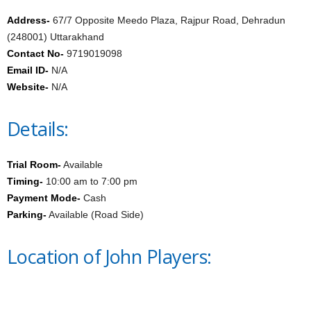
Address-
67/7 Opposite Meedo Plaza, Rajpur Road, Dehradun
(248001) Uttarakhand
Contact No-
9719019098
Email ID-
N/A
Website-
N/A
Details:
Trial Room-
Available
Timing-
10:00 am to 7:00 pm
Payment Mode-
Cash
Parking-
Available (Road Side)
Location of John Players: