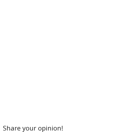
Share your opinion!