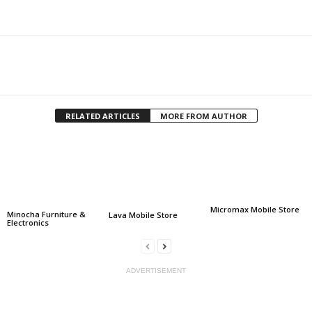
Facebook
Twitter
Share
RELATED ARTICLES
MORE FROM AUTHOR
Micromax Mobile Store
Minocha Furniture &
Lava Mobile Store
Electronics
ADVERTISEMENT