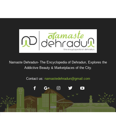
Namaste Dehradun- The Encyclopedia of Dehradun, Explores the
Addictive Beauty & Marketplaces of the City.
Contact us:
namastedehradun@gmail.com