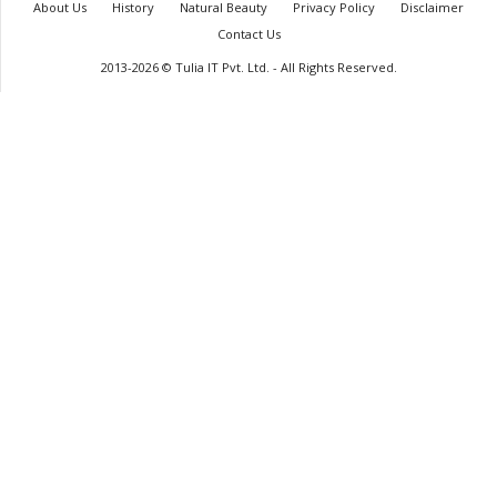
About Us
History
Natural Beauty
Privacy Policy
Disclaimer
Contact Us
2013-2026 © Tulia IT Pvt. Ltd. - All Rights Reserved.