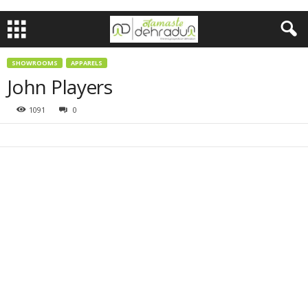
SHOWROOMS
APPARELS
John Players
1091
0