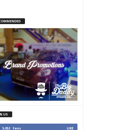
COMMENDED
IN US
5,052
Fans
LIKE