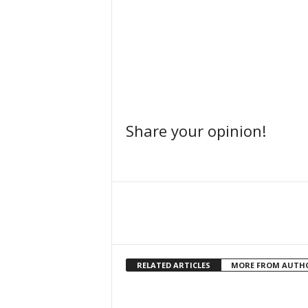
Share your opinion!
Facebook
Share
RELATED ARTICLES
MORE FROM AUTH