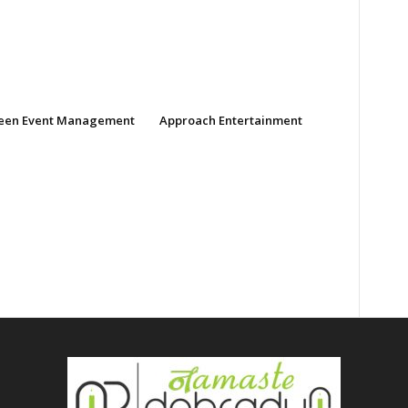
een Event Management
Approach Entertainment