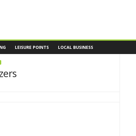
ING
LEISURE POINTS
LOCAL BUSINESS
zers