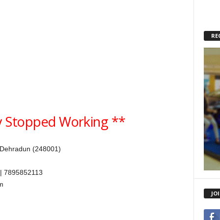
RE
 Stopped Working **
 Dehradun (248001)
| 7895852113
m
JO