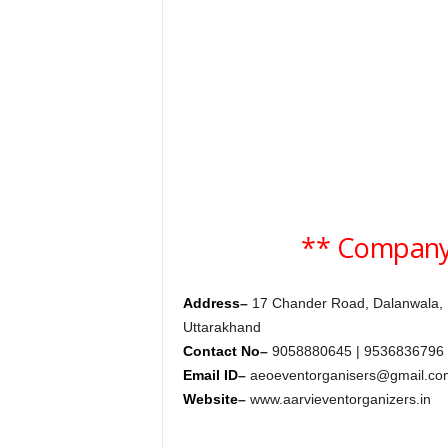
c
y
c
l
o
p
e
d
i
a
o
** Company
f
D
e
Address
–
17 Chander Road, Dalanwala,
h
r
Uttarakhand
a
Contact No
–
9058880645 | 9536836796 
d
Email ID
–
aeoeventorganisers@gmail.co
u
Website
–
www.aarvieventorganizers.in
n