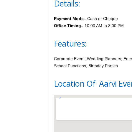
Details:
Payment Mode
–
Cash or Cheque
Office Timing
–
10:00 AM to 8:00 PM
Features:
Corporate Event, Wedding Planners, Enter
School Functions, Birthday Parties
Location Of Aarvi Eve