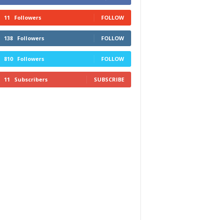
11
Followers
FOLLOW
138
Followers
FOLLOW
810
Followers
FOLLOW
11
Subscribers
SUBSCRIBE