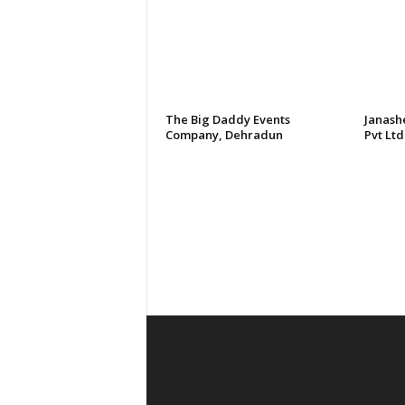
The Big Daddy Events
Janash
Company, Dehradun
Pvt Ltd