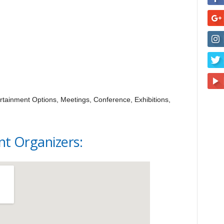
tainment Options, Meetings, Conference, Exhibitions,
nt Organizers: