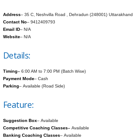
Address
– 35 C, Neshvilla Road , Dehradun (248001) Uttarakhand
Contact No
– 9412409793
Email ID
– N/A
Website
– N/A
Details:
Timing
–
6:00 AM to 7:00 PM (Batch Wise)
Payment Mode
– Cash
Parking
– Available (Road Side)
Feature:
Suggestion Box
– Available
Competitive Coaching Classes
–
Available
Banking Coaching Classes
– Available