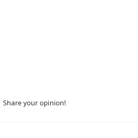
Share your opinion!