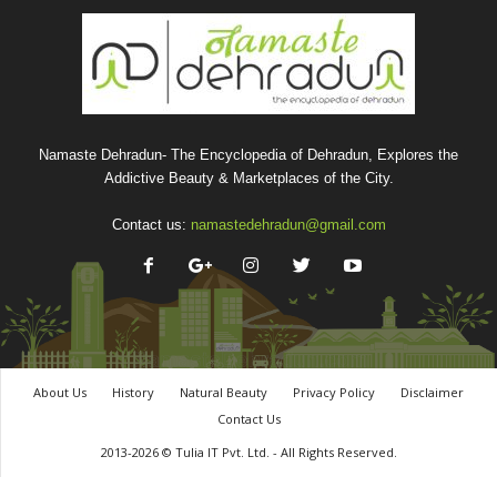
Namaste Dehradun- The Encyclopedia of Dehradun, Explores the
Addictive Beauty & Marketplaces of the City.
Contact us:
namastedehradun@gmail.com
About Us
History
Natural Beauty
Privacy Policy
Disclaimer
Contact Us
2013-2026 © Tulia IT Pvt. Ltd. - All Rights Reserved.