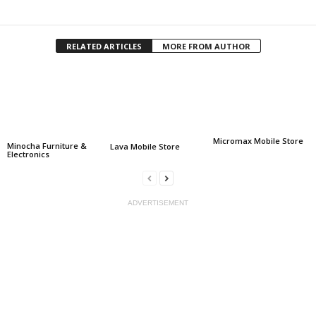
Facebook
Twitter
Share
RELATED ARTICLES
MORE FROM AUTHOR
Micromax Mobile Store
Minocha Furniture &
Lava Mobile Store
Electronics
ADVERTISEMENT