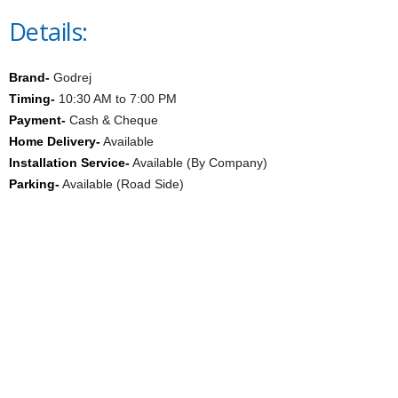
Details:
Brand-
Godrej
Timing-
10:30 AM to 7:00 PM
Payment-
Cash & Cheque
Home Delivery-
Available
Installation Service-
Available (By Company)
Parking-
Available (Road Side)