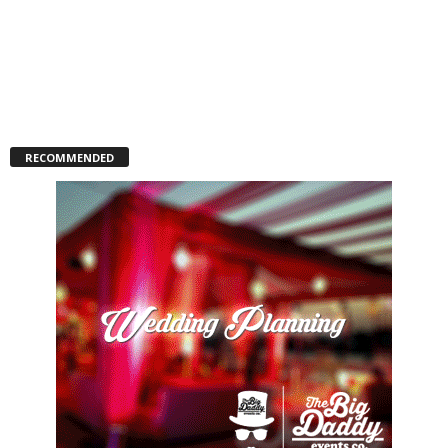
RECOMMENDED