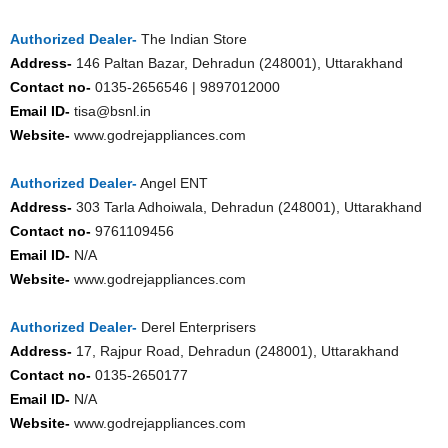
Authorized Dealer-
The Indian Store
Address-
146 Paltan Bazar, Dehradun (248001), Uttarakhand
Contact no-
0135-2656546 | 9897012000
Email ID-
tisa@bsnl.in
Website-
www.godrejappliances.com
Authorized Dealer-
Angel ENT
Address-
303 Tarla Adhoiwala, Dehradun (248001), Uttarakhand
Contact no-
9761109456
Email ID-
N/A
Website-
www.godrejappliances.com
Authorized Dealer-
Derel Enterprisers
Address-
17, Rajpur Road, Dehradun (248001), Uttarakhand
Contact no-
0135-2650177
Email ID-
N/A
Website-
www.godrejappliances.com