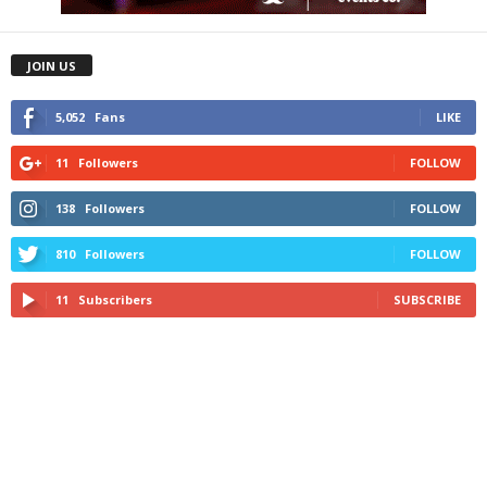
JOIN US
5,052
Fans
LIKE
11
Followers
FOLLOW
138
Followers
FOLLOW
810
Followers
FOLLOW
11
Subscribers
SUBSCRIBE