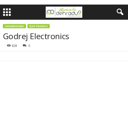
SHOWROOMS
ELECTRONICS
Godrej Electronics
828
0