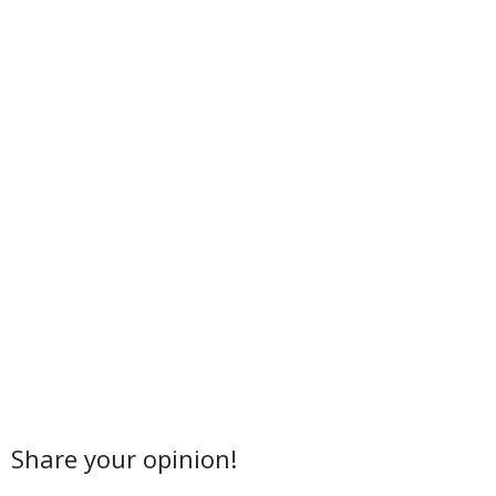
Share your opinion!