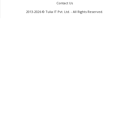
Contact Us
2013-2026 © Tulia IT Pvt. Ltd. - All Rights Reserved.