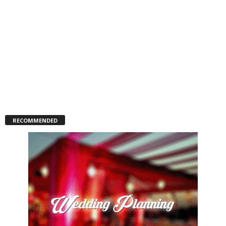
RECOMMENDED