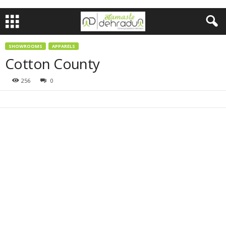
SHOWROOMS
APPARELS
Cotton County
256
0