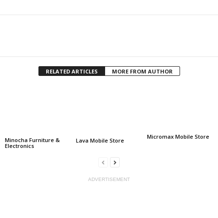
Facebook
Twitter
Share
RELATED ARTICLES
MORE FROM AUTHOR
Micromax Mobile Store
Minocha Furniture &
Lava Mobile Store
Electronics
ADVERTISEMENT