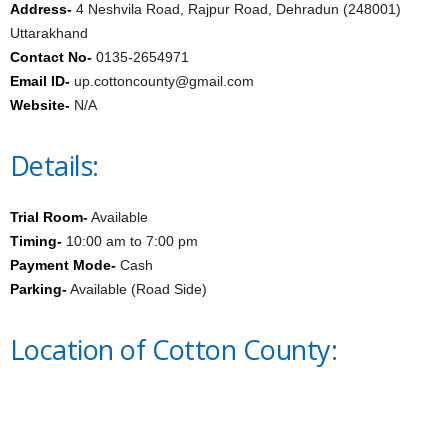
Address-
4 Neshvila Road, Rajpur Road, Dehradun (248001)
Uttarakhand
Contact No-
0135-2654971
Email ID-
up.cottoncounty@gmail.com
Website-
N/A
Details:
Trial Room-
Available
Timing-
10:00 am to 7:00 pm
Payment Mode-
Cash
Parking-
Available (Road Side)
Location of Cotton County: