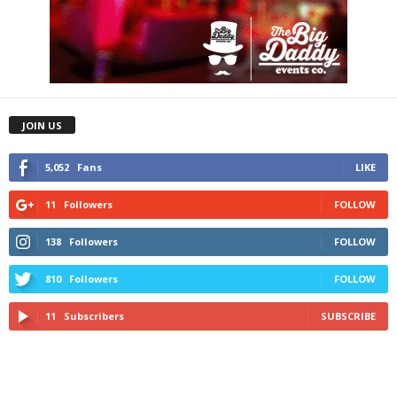
JOIN US
5,052
Fans
LIKE
11
Followers
FOLLOW
138
Followers
FOLLOW
810
Followers
FOLLOW
11
Subscribers
SUBSCRIBE