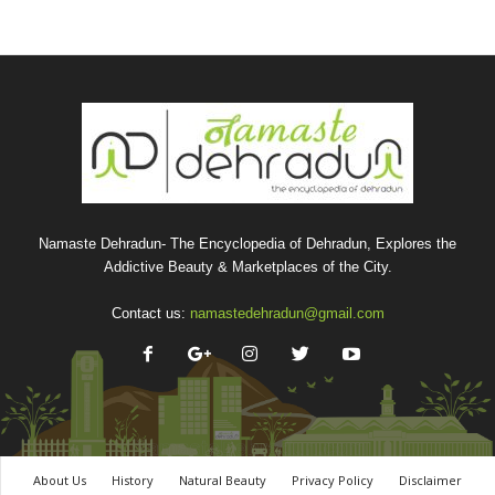
Namaste Dehradun- The Encyclopedia of Dehradun, Explores the
Addictive Beauty & Marketplaces of the City.
Contact us:
namastedehradun@gmail.com
About Us
History
Natural Beauty
Privacy Policy
Disclaimer