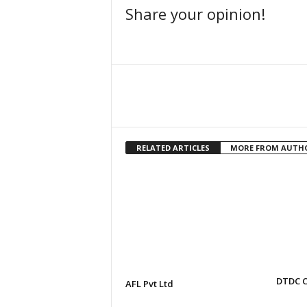
Share your opinion!
Facebook
Share
RELATED ARTICLES
MORE FROM AUTH
DTDC C
AFL Pvt Ltd