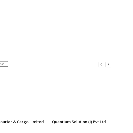
Twitter
Google+
Email
Print
OR
ourier & Cargo Limited
Quantium Solution (I) Pvt Ltd