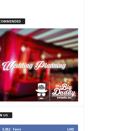
COMMENDED
IN US
5,052
Fans
LIKE