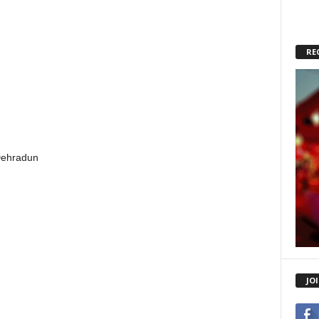
RE
Dehradun
JO