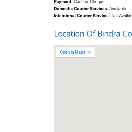
Payment-
Cash or Cheque
Domestic Courier Services-
Available
Intentional Courier Service-
Not Availab
Location Of Bindra Co