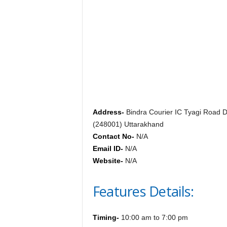
c
y
c
l
o
p
e
d
i
a
o
Address-
Bindra Courier IC Tyagi Road 
f
(248001) Uttarakhand
D
Contact No-
N/A
e
Email ID-
N/A
h
Website-
N/A
r
a
Features Details:
d
u
n
Timing-
10:00 am to 7:00 pm