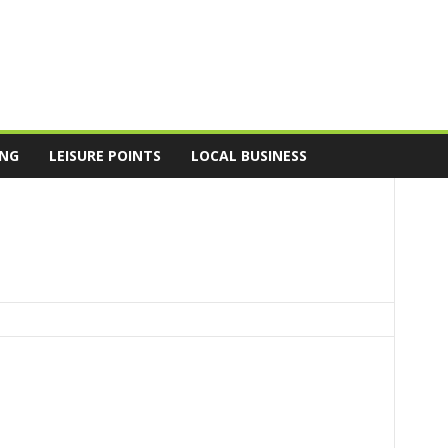
ING
LEISURE POINTS
LOCAL BUSINESS