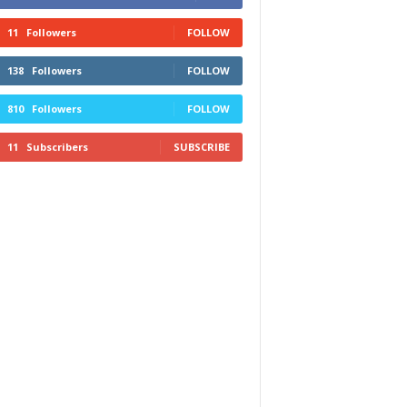
11
Followers
FOLLOW
138
Followers
FOLLOW
810
Followers
FOLLOW
11
Subscribers
SUBSCRIBE