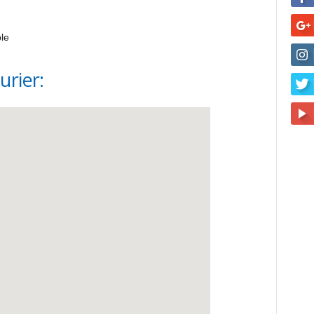
le
urier: