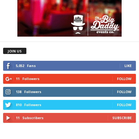
JOIN US
5,052
Fans
LIKE
11
Followers
FOLLOW
138
Followers
FOLLOW
810
Followers
FOLLOW
11
Subscribers
SUBSCRIBE