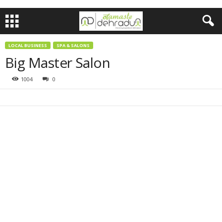
LOCAL BUSINESS
SPA & SALONS
Big Master Salon
1004
0