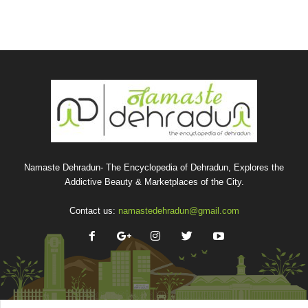
Namaste Dehradun- The Encyclopedia of Dehradun, Explores the
Addictive Beauty & Marketplaces of the City.
Contact us:
namastedehradun@gmail.com