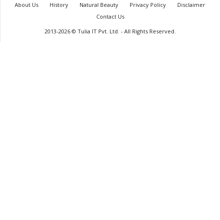
About Us
History
Natural Beauty
Privacy Policy
Disclaimer
Contact Us
2013-2026 © Tulia IT Pvt. Ltd. - All Rights Reserved.