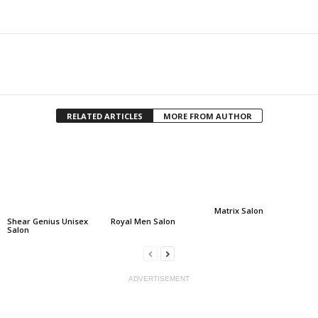
Facebook
Twitter
Share
RELATED ARTICLES
MORE FROM AUTHOR
Matrix Salon
Shear Genius Unisex
Royal Men Salon
Salon
ADVERTISEMENT