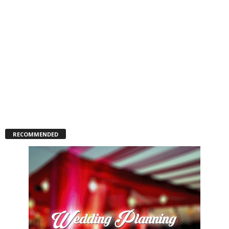
RECOMMENDED