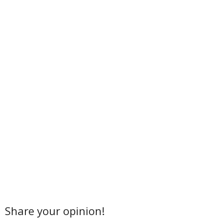
Share your opinion!