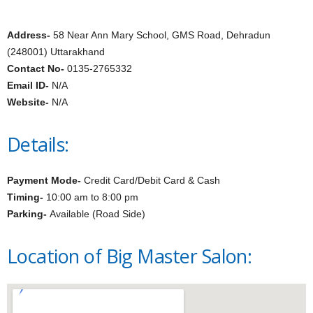
Address-
58 Near Ann Mary School, GMS Road, Dehradun
(248001) Uttarakhand
Contact No-
0135-2765332
Email ID-
N/A
Website-
N/A
Details:
Payment Mode-
Credit Card/Debit Card & Cash
Timing-
10:00 am to 8:00 pm
Parking-
Available (Road Side)
Location of Big Master Salon: