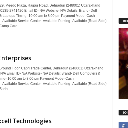
29, Meedo Plaza, Rajpur Road, Dehradun (248001) Uttarakhand
 0135-2741420 Email ID- N/A Website- N/A Details: Brand- Dell
& Laptops Timing- 10:00 am to 8:00 pm Payment Mode- Cash
RE
- Available Service Center- Available Parking- Available (Road Side)
 Comp Care...
Enterprises
Ground Floor, Capri Trade Center, Dehradun (248001) Uttarakhand
 N/A Email ID- N/A Website- N/A Details: Brand- Dell Computers &
ming- 10:00 am to 8:00 pm Payment Mode- Cash
- Available Service Center- Available Parking- Available (Road Side)
Sarin...
JO
cell Technologies