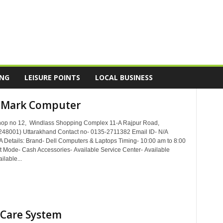
ING
LEISURE POINTS
LOCAL BUSINESS
 Mark Computer
hop no 12, Windlass Shopping Complex 11-A Rajpur Road,
48001) Uttarakhand Contact no- 0135-2711382 Email ID- N/A
A Details: Brand- Dell Computers & Laptops Timing- 10:00 am to 8:00
Mode- Cash Accessories- Available Service Center- Available
ilable...
Care System