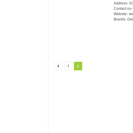
Address- 5/
Contact no
Website- ww
Brands- Del
1
2