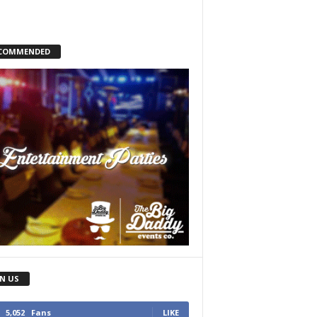
COMMENDED
IN US
5,052
Fans
LIKE