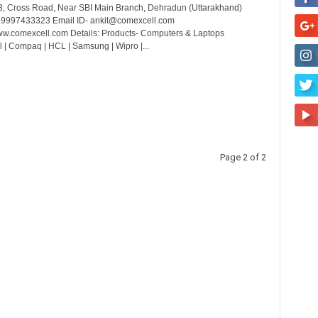
3, Cross Road, Near SBI Main Branch, Dehradun (Uttarakhand)
- 9997433323 Email ID- ankit@comexcell.com
w.comexcell.com Details: Products- Computers & Laptops
l | Compaq | HCL | Samsung | Wipro |...
Page 2 of 2