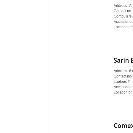
c
Address- A-
y
Contact no-
c
Computers 
l
Accessories
Location of
o
p
e
d
i
Sarin 
a
o
Address- 6 
f
Contact no-
D
Laptops Ti
e
Accessories
h
Location of 
r
a
d
u
n
Comex