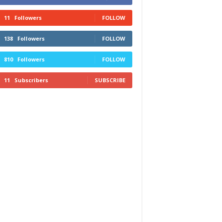
11
Followers
FOLLOW
138
Followers
FOLLOW
810
Followers
FOLLOW
11
Subscribers
SUBSCRIBE