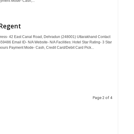
yment Mode- Cash,...
 Regent
dress- 42 East Canal Road, Dehradun (248001) Uttarakhand Contact
9486 Email ID- N/A Website- N/A Facilities: Hotel Star Rating- 3 Star
hours Payment Mode- Cash, Credit Card/Debit Card Pick...
Page 2 of 4