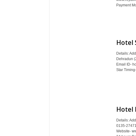
Payment Mod
Hotel 
Details: Ad
Dehradun (
Email ID- ho
Star Timing-
Hotel
Details: Ad
0135-27471
Website- ww