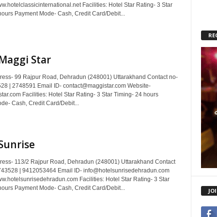
.hotelclassicinternational.net Facilities: Hotel Star Rating- 3 Star
hours Payment Mode- Cash, Credit Card/Debit...
RE
Maggi Star
dress- 99 Rajpur Road, Dehradun (248001) Uttarakhand Contact no-
28 | 2748591 Email ID- contact@maggistar.com Website-
r.com Facilities: Hotel Star Rating- 3 Star Timing- 24 hours
e- Cash, Credit Card/Debit...
Sunrise
dress- 113/2 Rajpur Road, Dehradun (248001) Uttarakhand Contact
743528 | 9412053464 Email ID- info@hotelsunrisedehradun.com
w.hotelsunrisedehradun.com Facilities: Hotel Star Rating- 3 Star
hours Payment Mode- Cash, Credit Card/Debit...
JO