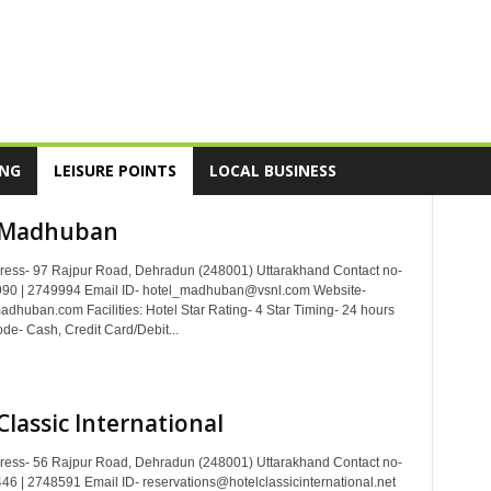
ING
LEISURE POINTS
LOCAL BUSINESS
 Madhuban
dress- 97 Rajpur Road, Dehradun (248001) Uttarakhand Contact no-
90 | 2749994 Email ID- hotel_madhuban@vsnl.com Website-
dhuban.com Facilities: Hotel Star Rating- 4 Star Timing- 24 hours
e- Cash, Credit Card/Debit...
Classic International
dress- 56 Rajpur Road, Dehradun (248001) Uttarakhand Contact no-
6 | 2748591 Email ID- reservations@hotelclassicinternational.net