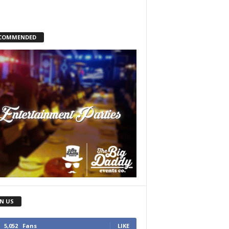
COMMENDED
IN US
5,052
Fans
LIKE