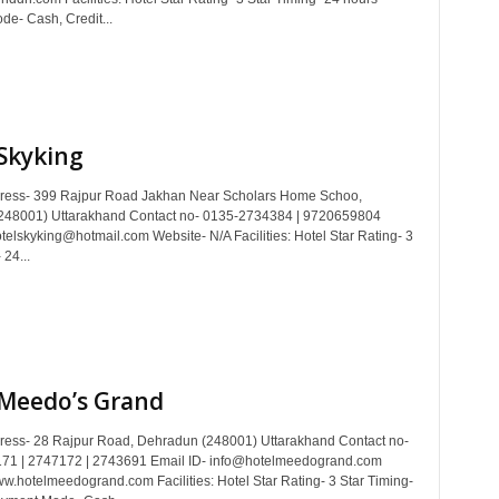
e- Cash, Credit...
Skyking
dress- 399 Rajpur Road Jakhan Near Scholars Home Schoo,
248001) Uttarakhand Contact no- 0135-2734384 | 9720659804
telskyking@hotmail.com Website- N/A Facilities: Hotel Star Rating- 3
 24...
 Meedo’s Grand
dress- 28 Rajpur Road, Dehradun (248001) Uttarakhand Contact no-
71 | 2747172 | 2743691 Email ID- info@hotelmeedogrand.com
w.hotelmeedogrand.com Facilities: Hotel Star Rating- 3 Star Timing-