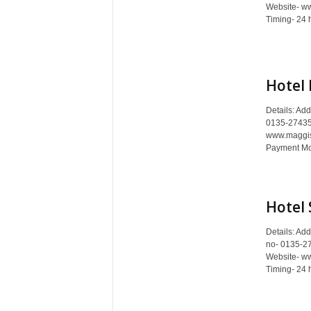
c
Website- www
Timing- 24 
y
c
l
o
p
Hotel 
e
d
Details: Ad
0135-27435
i
www.maggista
a
Payment Mod
o
f
D
e
Hotel 
h
r
Details: Ad
a
no- 0135-2
d
Website- ww
Timing- 24 
u
n