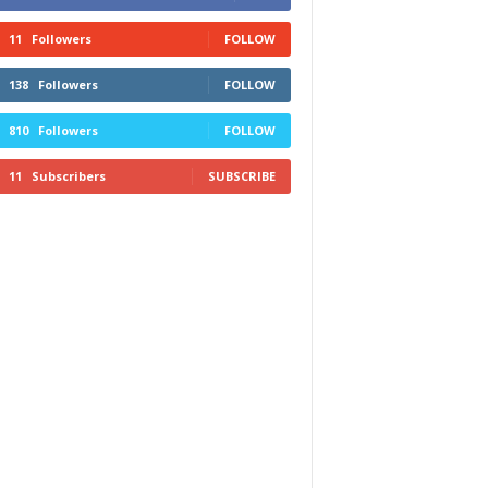
11
Followers
FOLLOW
138
Followers
FOLLOW
810
Followers
FOLLOW
11
Subscribers
SUBSCRIBE