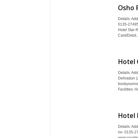
Osho 
Details: Ad
0135-274952
Hotel Star 
Card/Debit..
Hotel 
Details: Ad
Dehradun (2
bookyourro
Facilities: H
Hotel 
Details: Ad
no- 0135-2
www.royalin