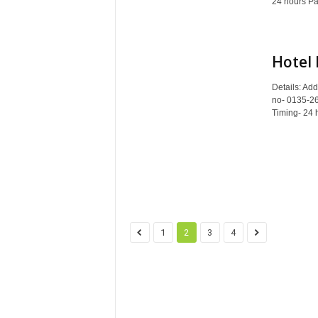
24 hours Pa
Hotel
Details: Ad
no- 0135-265
Timing- 24 
1
2
3
4