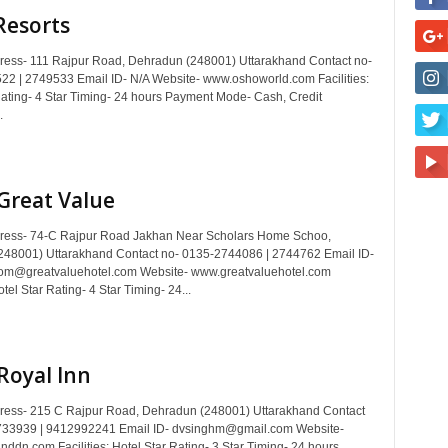
Resorts
dress- 111 Rajpur Road, Dehradun (248001) Uttarakhand Contact no-
2 | 2749533 Email ID- N/A Website- www.oshoworld.com Facilities:
Rating- 4 Star Timing- 24 hours Payment Mode- Cash, Credit
.
Great Value
dress- 74-C Rajpur Road Jakhan Near Scholars Home Schoo,
48001) Uttarakhand Contact no- 0135-2744086 | 2744762 Email ID-
om@greatvaluehotel.com Website- www.greatvaluehotel.com
otel Star Rating- 4 Star Timing- 24...
Royal Inn
dress- 215 C Rajpur Road, Dehradun (248001) Uttarakhand Contact
733939 | 9412992241 Email ID- dvsinghm@gmail.com Website-
nddn.com Facilities: Hotel Star Rating- 3 Star Timing- 24 hours